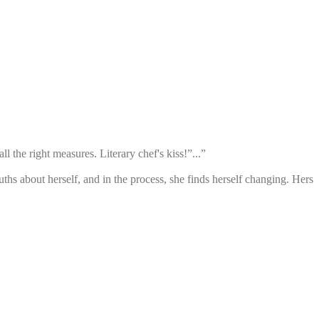
ll the right measures. Literary chef's kiss!”...”
truths about herself, and in the process, she finds herself changing. Hers