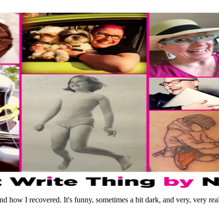
d how I recovered. It's funny, sometimes a bit dark, and very, very real