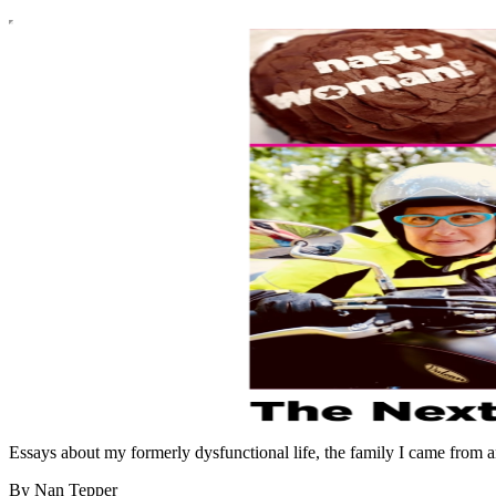
Essays about my formerly dysfunctional life, the family I came from an
By Nan Tepper