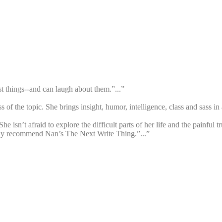
est things--and can laugh about them.”...”
s of the topic. She brings insight, humor, intelligence, class and sass in a
he isn’t afraid to explore the difficult parts of her life and the painful 
ghly recommend Nan’s The Next Write Thing.”...”