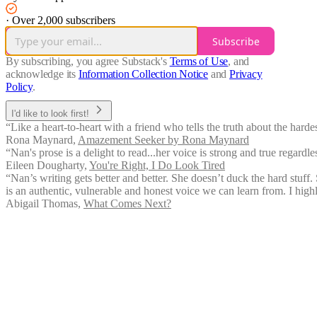
·
Over 2,000 subscribers
Subscribe
By subscribing, you agree Substack's
Terms of Use
, and
acknowledge its
Information Collection Notice
and
Privacy
Policy
.
I'd like to look first!
“Like a heart-to-heart with a friend who tells the truth about the hard
Rona Maynard
,
Amazement Seeker by Rona Maynard
“Nan's prose is a delight to read...her voice is strong and true regardles
Eileen Dougharty
,
You're Right, I Do Look Tired
“Nan’s writing gets better and better. She doesn’t duck the hard stuff. S
is an authentic, vulnerable and honest voice we can learn from. I hi
Abigail Thomas
,
What Comes Next?