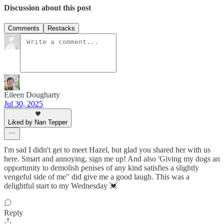
Discussion about this post
Comments
Restacks
Eileen Dougharty
Jul 30, 2025
Liked by Nan Tepper
I'm sad I didn't get to meet Hazel, but glad you shared her with us
here. Smart and annoying, sign me up! And also 'Giving my dogs an
opportunity to demolish penises of any kind satisfies a slightly
vengeful side of me" did give me a good laugh. This was a
delightful start to my Wednesday 💓
Reply