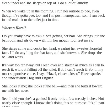
sleep under and she sleeps on top of. I do a lot of laundry.
When we wake up in the morning, I run her outside to pee, even
though I’ve gotta pee, too, and I’m post-menopausal, so... I run back
in and make it to the toilet just in time.
Where’s Hazel?
Do you really have to ask?
She’s getting her ball. She brings it to the
bathroom and sits down with it in her mouth, four feet away.
She stares at me and cocks her head, wearing her sweetest hopeful
face. I’ll do anything for that face, and she knows it. She drops the
ball and waits.
It’s way too far away, but I lean over and stretch as much as I can to
reach it, without falling off the toilet.
But, I can’t reach it. So, in my
most supportive voice, I say, “Hazel, closer, closer.” Hazel speaks
and understands Dog
and
English.
She looks at me; she looks at the ball––and then she butts it toward
me with her nose.
See, I told you she’s a genius! It only rolls a few measly inches. Not
nearly close enough. I know she’s doing this on purpose. It’s all part