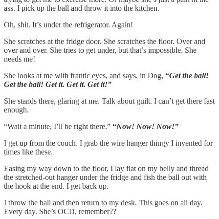
ass. I pick up the ball and throw it into the kitchen.
Oh, shit.
It’s under the refrigerator. Again!
She scratches at the fridge door. She scratches the floor. Over and
over and over. She tries to get under, but that’s impossible. She
needs me!
She looks at me with frantic eyes, and says, in Dog,
“
Get the ball!
Get the ball! Get it. Get it. Get it!”
She stands there, glaring at me. Talk about guilt. I can’t get there fast
enough.
“Wait a minute, I’ll be right there.”
“
Now! Now! Now!”
I get up from the couch. I grab the wire hanger thingy I invented for
times like these.
Easing my way down to the floor, I lay flat on my belly and thread
the stretched-out hanger under the fridge and fish the ball out with
the hook at the end. I get back up.
I throw the ball and then return to my desk. This goes on all day.
Every day. She’s OCD, remember??