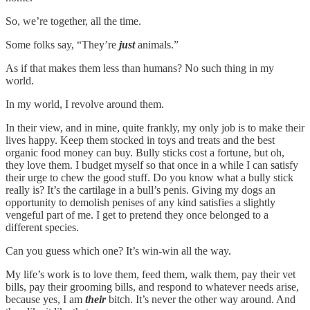
So, we’re together, all the time.
Some folks say, “They’re
just
animals.”
As if that makes them less than humans? No such thing in my
world.
In my world,
I revolve around them.
In their view, and in mine, quite frankly, my only job is to make their
lives happy. Keep them stocked in toys and treats and the best
organic food money can buy. Bully sticks cost a fortune, but oh,
they love them. I budget myself so that once in a while I can satisfy
their urge to chew the good stuff. Do you know what a bully stick
really is? It’s the cartilage in a bull’s penis. Giving my dogs an
opportunity to demolish penises of any kind satisfies a slightly
vengeful part of me. I get to pretend they once belonged to a
different species.
Can you guess which one? It’s win-win all the way.
My life’s work is to love them, feed them, walk them, pay their vet
bills, pay their grooming bills, and respond to whatever needs arise,
because yes, I am
their
bitch. It’s never the other way around. And