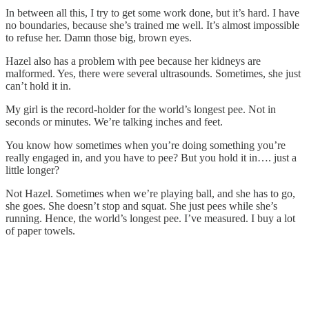
In between all this, I try to get some work done, but it’s hard. I have
no boundaries, because she’s trained me well. It’s almost impossible
to refuse her. Damn those big, brown eyes.
Hazel also has a problem with pee because her kidneys are
malformed. Yes, there were several ultrasounds. Sometimes, she just
can’t hold it in.
My girl is the record-holder for the world’s longest pee. Not in
seconds or minutes. We’re talking inches and feet.
You know how sometimes when you’re doing something you’re
really engaged in, and you have to pee? But you hold it in…. just a
little longer?
Not Hazel. Sometimes when we’re playing ball, and she has to go,
she goes. She doesn’t stop and squat. She just pees while she’s
running. Hence, the world’s longest pee. I’ve measured. I buy a lot
of paper towels.