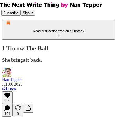
Subscribe
Sign in
Read distraction-free on Substack
I Throw The Ball
She brings it back.
Nan Tepper
Jul 30, 2025
Listen
57
101
9