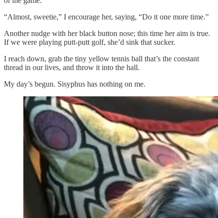
of the game.
“Almost, sweetie,”
I encourage her, saying, “Do it one more time.”
Another nudge with her black button nose; this time her aim is true.
If we were playing putt-putt golf, she’d sink that sucker.
I reach down, grab the tiny yellow tennis ball that’s the constant
thread in our lives, and throw it into the hall.
My day’s begun. Sisyphus has nothing on me.