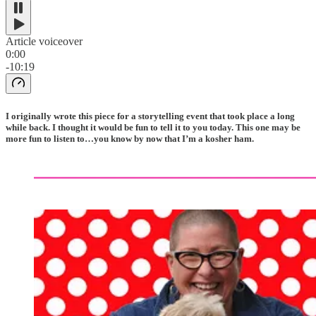
Article voiceover
0:00
-10:19
I originally wrote this piece for a storytelling event that took place a long
while back. I thought it would be fun to tell it to you today. This one may be
more fun to listen to…you know by now that I’m a kosher ham.