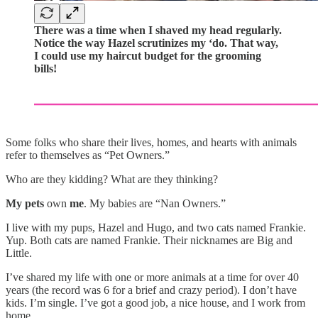
There was a time when I shaved my head regularly.
Notice the way Hazel scrutinizes my ‘do. That way,
I could use my haircut budget for the grooming
bills!
Some folks who share their lives, homes, and hearts with animals
refer to themselves as “Pet Owners.”
Who are they kidding? What are they thinking?
My pets
own
me
. My babies are “Nan Owners.”
I live with my pups, Hazel and Hugo, and two cats named Frankie.
Yup. Both cats are named Frankie. Their nicknames are Big and
Little.
I’ve shared my life with one or more animals at a time for over 40
years (the record was 6 for a brief and crazy period). I don’t have
kids. I’m single. I’ve got a good job, a nice house, and I work from
home.