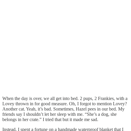
When the day is over, we all get into bed. 2 pups, 2 Frankies, with a
Lovey thrown in for good measure. Oh, I forgot to mention Lovey?
Another cat. Yeah, it’s bad. Sometimes, Hazel pees in our bed. My
friends say I shouldn’t let her sleep with me. “She’s a dog, she
belongs in her crate.” I tried that but it made me sad.
Instead, I spent a fortune on a handmade waterproof blanket that I