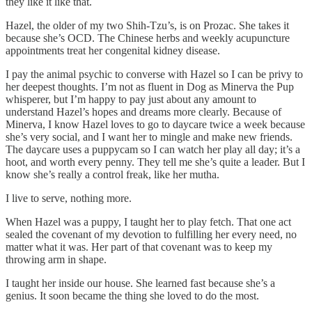
they like it like that.
Hazel, the older of my two Shih-Tzu’s, is on Prozac. She takes it
because she’s OCD. The Chinese herbs and weekly acupuncture
appointments treat her congenital kidney disease.
I pay the animal psychic to converse with Hazel so I can be privy to
her deepest thoughts. I’m not as fluent in Dog as Minerva the Pup
whisperer, but I’m happy to pay just about any amount to
understand Hazel’s hopes and dreams more clearly. Because of
Minerva, I know Hazel loves to go to daycare twice a week because
she’s very social, and I want her to mingle and make new friends.
The daycare uses a puppycam so I can watch her play all day; it’s a
hoot, and worth every penny. They tell me she’s quite a leader. But I
know she’s really a control freak, like her mutha.
I live to serve, nothing more.
When Hazel was a puppy, I taught her to play fetch. That one act
sealed the covenant of my devotion to fulfilling her every need, no
matter what it was. Her part of that covenant was to keep my
throwing arm in shape.
I taught her inside our house. She learned fast because she’s a
genius. It soon became the thing she loved to do the most.