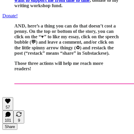
want to support me from time to time
, donate to my
writing workshop fund.
Donate!
AND, here’s a thing you can do that doesn’t cost a
penny. On the top or bottom of the story, you can
click on the “♥️” to like my essay, click on the speech
bubble (💬) and leave a comment, and/or click on
the little spinny arrow thingy (♻️) and restack the
post (“restack” means “share” in Substackese).
Those three actions will help me reach more
readers!
57
101
9
Share