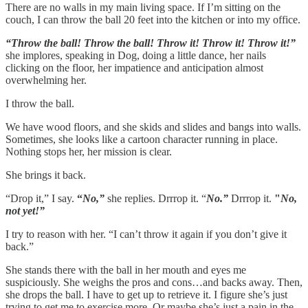
There are no walls in my main living space. If I’m sitting on the
couch, I can throw the ball 20 feet into the kitchen or into my office.
“Throw the ball! Throw the ball! Throw it! Throw it! Throw it!”
she implores, speaking in Dog, doing a little dance, her nails
clicking on the floor, her impatience and anticipation almost
overwhelming her.
I throw the ball.
We have wood floors, and she skids and slides and bangs into walls.
Sometimes, she looks like a cartoon character running in place.
Nothing stops her, her mission is clear.
She brings it back.
“Drop it,” I say.
“
No,”
she replies. Drrrop it. “
No.”
Drrrop it.
"
No,
not yet!”
I try to reason with her. “I can’t throw it again if you don’t give it
back.”
She stands there with the ball in her mouth and eyes me
suspiciously. She weighs the pros and cons…and backs away. Then,
she drops the ball. I have to get up to retrieve it. I figure she’s just
trying to get me to exercise more. Or maybe she’s just a pain in the