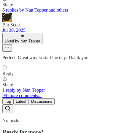
Share
6 replies by Nan Tepper and others
Bar Scott
Jul 30, 2025
Liked by Nan Tepper
Perfect. Great way to start the day. Thank you.
Reply
Share
1 reply by Nan Tepper
99 more comments...
Top
Latest
Discussions
No posts
Ready for more?