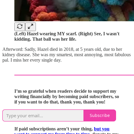
(Left) Hazel wearing MY scarf. (Right) See, I wasn't
kidding. That ball was her life.
Afterword: Sadly, Hazel died in 2018, at 5 years old, due to her
kidney disease. She was my smartest, most annoying, most fabulous
pal. I miss her every single day.
I’m so grateful when readers decide to support my
writing financially by becoming paid subscribers, so
if you want to do that, thank you, thank you!
Subscribe
If paid subscriptions aren’t your thing,
but you