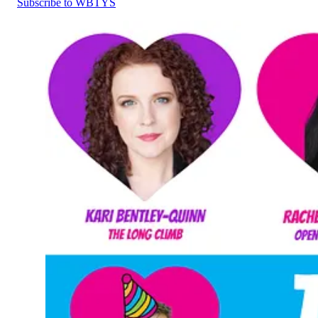
Subscribe to WBTYS