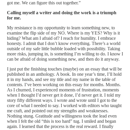
got me. We can figure this out together.”
Calling myself a writer and doing the work is a triumph
for me.
My resistance is my opportunity to learn something new, to
examine the flip side of my NO. Where is my YES? Why is it
hiding? What am I afraid of? I reach for humility. I embrace
honesty. I admit that I don’t know everything. There’s a world
outside of my safe little bubble loaded with possibility. Taking
more risks, jumping in, is something I’m willing to do. I know I
can be afraid of doing something new, and then do it anyway.
I just put the finishing touches (maybe) on an essay that will be
published in an anthology. A book. In one year’s time, I’ll hold
it in my hands, and see my title and my name in the table of
contents. I’ve been working on this essay for months. Months.
As I churned, I experienced moments of frustration, moments
when I thought I’d never get it done, I’d never get it. I told my
story fifty different ways. I wrote and wrote until I got to the
core of what I needed to say. I worked with editors who taught
me craft, and pointed out my strengths and weaknesses.
Nothing stung. Gratitude and willingness took the lead even
when I felt the old “this is too hard” tug. I smiled and began
again. I learned that the process is the real reward. I finally