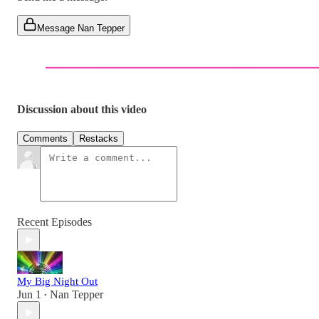
Message Nan Tepper
Discussion about this video
Comments
Restacks
Recent Episodes
My Big Night Out
Jun 1
Nan Tepper
•