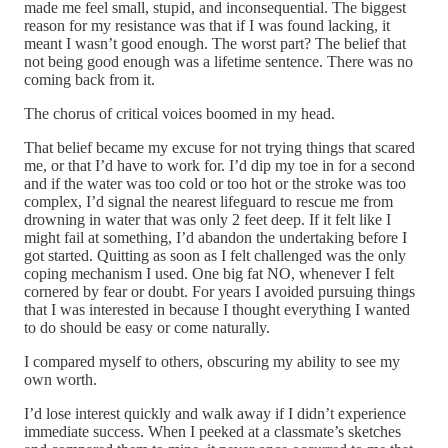
made me feel small, stupid, and inconsequential. The biggest
reason for my resistance was that if I was found lacking, it
meant I wasn’t good enough. The worst part? The belief that
not being good enough was a lifetime sentence. There was no
coming back from it.
The chorus of critical voices boomed in my head.
That belief became my excuse for not trying things that scared
me, or that I’d have to work for. I’d dip my toe in for a second
and if the water was too cold or too hot or the stroke was too
complex, I’d signal the nearest lifeguard to rescue me from
drowning in water that was only 2 feet deep. If it felt like I
might fail at something, I’d abandon the undertaking before I
got started. Quitting as soon as I felt challenged was the only
coping mechanism I used. One big fat NO, whenever I felt
cornered by fear or doubt. For years I avoided pursuing things
that I was interested in because I thought everything I wanted
to do should be easy or come naturally.
I compared myself to others, obscuring my ability to see my
own worth.
I’d lose interest quickly and walk away if I didn’t experience
immediate success. When I peeked at a classmate’s sketches