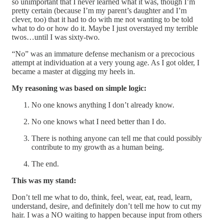
so unimportant that I never learned what it was, though I’m
pretty certain (because I’m my parent’s daughter and I’m
clever, too) that it had to do with me not wanting to be told
what to do or how do it. Maybe I just overstayed my terrible
twos…until I was sixty-two.
“No” was an immature defense mechanism or a precocious
attempt at individuation at a very young age. As I got older, I
became a master at digging my heels in.
My reasoning was based on simple logic:
No one knows anything I don’t already know.
No one knows what I need better than I do.
There is nothing anyone can tell me that could possibly
contribute to my growth as a human being.
The end.
This was my stand:
Don’t tell me what to do, think, feel, wear, eat, read, learn,
understand, desire, and definitely don’t tell me how to cut my
hair. I was a NO waiting to happen because input from others