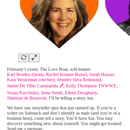
February’s event, The Love Boat, will feature
Kari Bentley-Quinn
,
Rachel Kramer Bussel
,
Sarah Hauser
,
Kara Westerman (she/her)
,
Jennifer Silva Redmond
,
Janine De Tillio Cammarata 🖊️
,
Kelly Thompson TNWWY
,
Susan Kacvinsky
,
Irena Smith
,
Eileen Dougharty
,
Slamone de Beauvoir
. I’ll be telling a story, too.
We have one storyteller spot that just opened up. If you’re a
writer on Substack and don’t identify as male (and you’re of a
feminist bent), come tell a story. You’ll have fun. You may
discover something new about yourself. You might get hooked.
Send me a message.