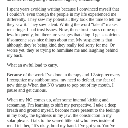
I spent years avoiding writing because I convinced myself that
I couldn’t, even though the people in my life experienced me
differently. They saw my potential; they took the time to tell me
they saw it. They saw talent. Writing the word “talent” makes
me cringe. I had trust issues. Now, those trust issues come up
less frequently, but there are vestiges that cling. I get suspicious
if someone says nice things about me. My suspicion is that
although they’re being kind they really feel sorry for me. Or
worse yet, they’re trying to humiliate me and laughing behind
my back.
What an awful load to carry.
Because of the work I’ve done in therapy and 12-step recovery
I recognize my stubbornness, my need to defend, my fear of
new things.When that NO wants to pop out of my mouth, I
pause and get curious.
When my NO comes up, after some internal kicking and
screaming, I’m learning to shift my perspective. I take a deep
breath and ground myself, become more present to the feelings
in my body, the tightness in my jaw, the constriction in my
solar plexus. I talk to the scared little kid who lives inside of
me. I tell her, “It’s okay, hold my hand. I’ve got you. You’ve