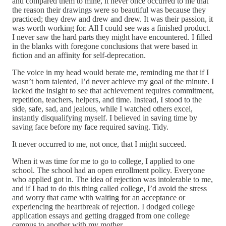
and compared them to mine, it never once occurred to me that
the reason their drawings were so beautiful was because they
practiced; they drew and drew and drew. It was their passion, it
was worth working for. All I could see was a finished product.
I never saw the hard parts they might have encountered. I filled
in the blanks with foregone conclusions that were based in
fiction and an affinity for self-deprecation.
The voice in my head would berate me, reminding me that if I
wasn’t born talented, I’d never achieve my goal of the minute. I
lacked the insight to see that achievement requires commitment,
repetition, teachers, helpers, and time. Instead, I stood to the
side, safe, sad, and jealous, while I watched others excel,
instantly disqualifying myself. I believed in saving time by
saving face before my face required saving. Tidy.
It never occurred to me, not once, that I might succeed.
When it was time for me to go to college, I applied to one
school. The school had an open enrollment policy. Everyone
who applied got in. The idea of rejection was intolerable to me,
and if I had to do this thing called college, I’d avoid the stress
and worry that came with waiting for an acceptance or
experiencing the heartbreak of rejection. I dodged college
application essays and getting dragged from one college
campus to another with my mother.