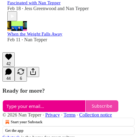
Fascinated with Nan Tepper
Feb 18
Jess Greenwood
and
Nan Tepper
•
When the Weight Falls Away
Feb 11
Nan Tepper
•
42
44
6
Ready for more?
Subscribe
© 2026 Nan Tepper
·
Privacy
∙
Terms
∙
Collection notice
Start your Substack
Get the app