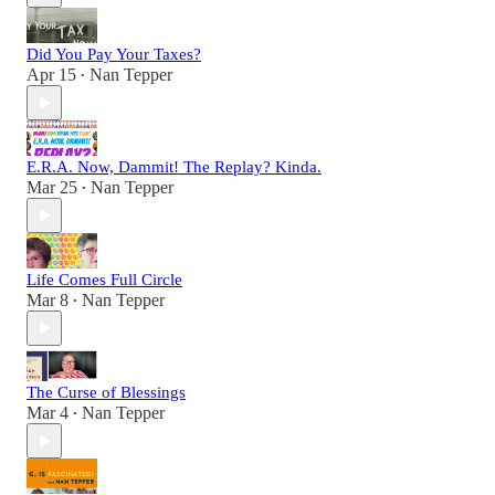
Did You Pay Your Taxes?
Apr 15
Nan Tepper
•
E.R.A. Now, Dammit! The Replay? Kinda.
Mar 25
Nan Tepper
•
Life Comes Full Circle
Mar 8
Nan Tepper
•
The Curse of Blessings
Mar 4
Nan Tepper
•