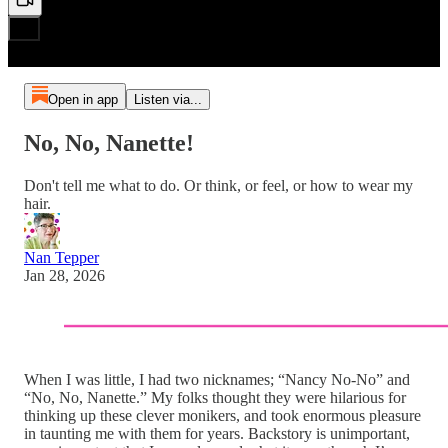
Open in app
Listen via...
No, No, Nanette!
Don't tell me what to do. Or think, or feel, or how to wear my
hair.
Nan Tepper
Jan 28, 2026
When I was little, I had two nicknames; “Nancy No-No” and
“No, No, Nanette.” My folks thought they were hilarious for
thinking up these clever monikers, and took enormous pleasure
in taunting me with them for years. Backstory is unimportant,