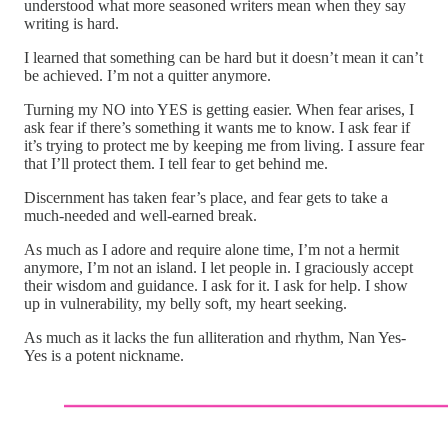
understood what more seasoned writers mean when they say
writing is hard.
I learned that something can be hard but it doesn’t mean it can’t
be achieved. I’m not a quitter anymore.
Turning my NO into YES is getting easier. When fear arises, I
ask fear if there’s something it wants me to know. I ask fear if
it’s trying to protect me by keeping me from living. I assure fear
that I’ll protect them. I tell fear to get behind me.
Discernment has taken fear’s place, and fear gets to take a
much-needed and well-earned break.
As much as I adore and require alone time, I’m not a hermit
anymore, I’m not an island. I let people in. I graciously accept
their wisdom and guidance. I ask for it. I ask for help. I show
up in vulnerability, my belly soft, my heart seeking.
As much as it lacks the fun alliteration and rhythm, Nan Yes-
Yes is a potent nickname.