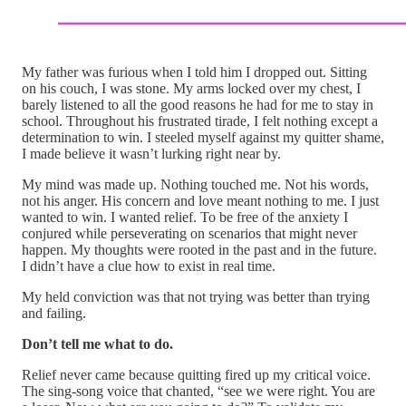
My father was furious when I told him I dropped out. Sitting
on his couch, I was stone. My arms locked over my chest, I
barely listened to all the good reasons he had for me to stay in
school. Throughout his frustrated tirade, I felt nothing except a
determination to win. I steeled myself against my quitter shame,
I made believe it wasn’t lurking right near by.
My mind was made up. Nothing touched me. Not his words,
not his anger. His concern and love meant nothing to me. I just
wanted to win. I wanted relief. To be free of the anxiety I
conjured while perseverating on scenarios that might never
happen. My thoughts were rooted in the past and in the future.
I didn’t have a clue how to exist in real time.
My held conviction was that not trying was better than trying
and failing.
Don’t tell me what to do.
Relief never came because quitting fired up my critical voice.
The sing-song voice that chanted, “see we were right. You are