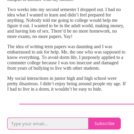
Two weeks into my second semester I dropped out. I had no
idea what I wanted to learn and didn’t feel prepared for
anything. Nobody told me going to college would help me
figure it out. I wanted to be in the adult world, making money,
and having lots of sex. There’d be no more homework, no
more exams, no more papers. Yay!
The idea of writing term papers was daunting and I was
embarrassed to ask for help. Me, the one who was supposed to
know everything. To avoid dorm life, I purposely applied to a
commuter college because I was too insecure and damaged
from years of bullying to live with other students.
My social interactions in junior high and high school were
pretty disastrous. I didn’t enjoy being around people my age. If
I had to live in a dorm, it wouldn’t be easy to hide.
Subscribe