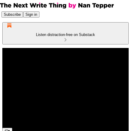
Subscribe
Sign in
Listen distraction-free on Substack