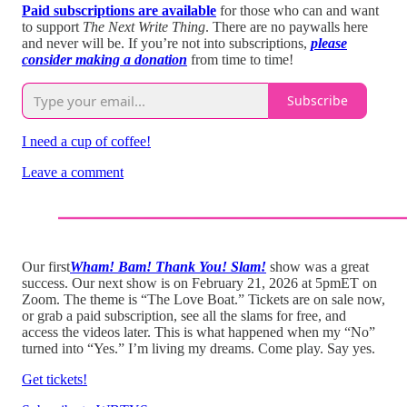
Paid subscriptions are available
for those who can and want
to support
The Next Write Thing
. There are no paywalls here
and never will be. If you’re not into subscriptions,
please
consider making a donation
from time to time!
Subscribe
I need a cup of coffee!
Leave a comment
Our first
Wham! Bam! Thank You! Slam!
show was a great
success. Our next show is on February 21, 2026 at 5pmET on
Zoom. The theme is “The Love Boat.” Tickets are on sale now,
or grab a paid subscription, see all the slams for free, and
access the videos later. This is what happened when my “No”
turned into “Yes.” I’m living my dreams. Come play. Say yes.
Get tickets!