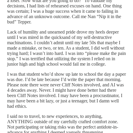
a loser. Now what are you going to do?” To validate my
decisions, I had lists of rehearsed excuses on hand. One thing
was certain; I was a huge success when it came to failing in
advance of an unknown outcome. Call me Nan “Nip it in the
bud” Tepper.
Lack of humility and unearned pride drove my heels deeper
until I was mired in the quicksand of my self-destructive
machinations. I couldn’t admit until my late 50s that maybe I
made a mistake, or two, or ten. As a student, I did well without
trying hard; I wasn’t into hard. I was into “please make the pain
stop.” I was terrified that utilizing the system I relied on in
junior high and high school would fail me in college.
I was that student who’d show up late to school the day a paper
was due. I’d be late because I’d write the paper that morning.
Please note there were never Cliff Notes involved, and AI was
4 decades away. Never. I might have done better had there
been Cliff Notes involved. I may have been a procrastinator, I
may have been a bit lazy, or just a teenager, but I damn well
had ethics.
I said no to travel, to new experiences, to anything,
ANYTHING outside of my carefully crafted comfort zone.
Not participating or taking risks was the perfect antidote-in-
advance for anything I deemed vaguely threatening.