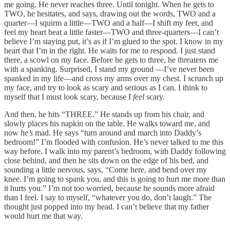
me going. He never reaches three. Until tonight. When he gets to
TWO, he hesitates, and says, drawing out the words, TWO and a
quarter––I squirm a little––TWO and a half––I shift my feet, and
feel my heart beat a little faster––TWO and three-quarters––I can’t
believe I’m staying put, it’s as if I’m glued to the spot. I know in my
heart that I’m in the right. He waits for me to respond. I just stand
there, a scowl on my face. Before he gets to three, he threatens me
with a spanking. Surprised, I stand my ground ––I’ve never been
spanked in my life––and cross my arms over my chest. I scrunch up
my face, and try to look as scary and serious as I can. I think to
myself that I must look scary, because I
feel
scary.
And then, he hits “THREE.” He stands up from his chair, and
slowly places his napkin on the table. He walks toward me, and
now
he’s
mad. He says “turn around and march into Daddy’s
bedroom!” I’m flooded with confusion. He’s never talked to me this
way before. I walk into my parent’s bedroom, with Daddy following
close behind, and then he sits down on the edge of his bed, and
sounding a little nervous, says, “Come here, and bend over my
knee. I’m going to spank you, and this is going to hurt me more than
it hurts you.” I’m not too worried, because he sounds more afraid
than I feel. I say to myself, “whatever you do, don’t laugh.” The
thought just popped into my head. I can’t believe that my father
would hurt me that way.