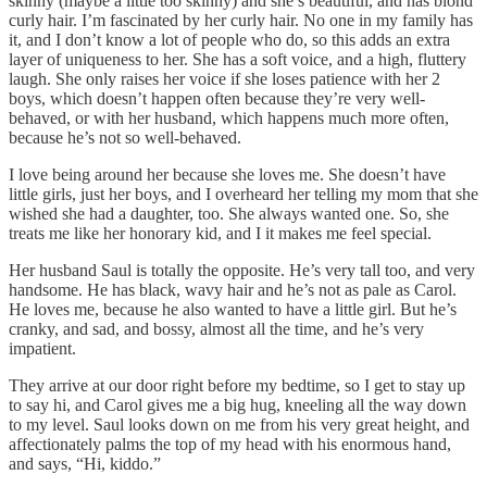
skinny (maybe a little too skinny) and she’s beautiful, and has blond
curly hair. I’m fascinated by her curly hair. No one in my family has
it, and I don’t know a lot of people who do, so this adds an extra
layer of uniqueness to her. She has a soft voice, and a high, fluttery
laugh. She only raises her voice if she loses patience with her 2
boys, which doesn’t happen often because they’re very well-
behaved, or with her husband, which happens much more often,
because he’s not so well-behaved.
I love being around her because she loves me. She doesn’t have
little girls, just her boys, and I overheard her telling my mom that she
wished she had a daughter, too. She always wanted one. So, she
treats me like her honorary kid, and I it makes me feel special.
Her husband Saul is totally the opposite. He’s very tall too, and very
handsome. He has black, wavy hair and he’s not as pale as Carol.
He loves me, because he also wanted to have a little girl. But he’s
cranky, and sad, and bossy, almost all the time, and he’s very
impatient.
They arrive at our door right before my bedtime, so I get to stay up
to say hi, and Carol gives me a big hug, kneeling all the way down
to my level. Saul looks down on me from his very great height, and
affectionately palms the top of my head with his enormous hand,
and says, “Hi, kiddo.”