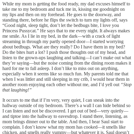
While my mom is getting the food ready, my dad excuses himself to
take me to my bedroom and tuck me in, kissing me goodnight on
my lips and then on my forehead. He goes to the doorway, and
standing there, before he flips the switch to turn my lights off, says
“Good night, sleep tight, don’t let the bedbugs bite, I love you
Princess Pussycat.” He says that to me every night. It always makes
me smile. As I lie in my bed, in the dark––with a crack of light
streaming in through my partly opened door––I started worrying
about bedbugs. What are they really? Do I have them in my bed?
Do the bites hurt a lot? I push those thoughts out of my head, and
listen to the grown-ups laughing and talking––I can’t make out what
they’re saying––but the noise coming from the dining room makes it
hard for me to fall asleep. I don’t like to miss out on anything,
especially when it seems like so much fun. My parents told me that
when I was littler and still sleeping in my crib, I would hear them in
another room enjoying each other without me, and I’d yell out
“Stop
that laughing!”
It occurs to me that if I’m very, very quiet, I can sneak into the
hallway outside of my bedroom. There’s a wall I can hide behind so
I can listen and not be discovered. I get out of bed––very quietly––
and tiptoe into the hallway to eavesdrop. I stand there, listening, as
mom brings dinner out to the table. And then, I hear Saul start to
complain. I don’t know what my mom has cooked––it smells like
chicken, and smells really yummy––but whatever it is, Saul doesn’t