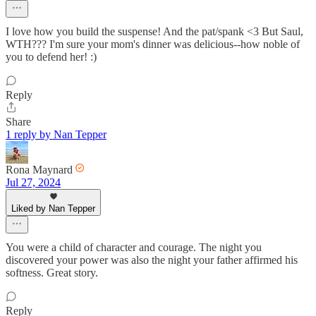
I love how you build the suspense! And the pat/spank <3 But Saul,
WTH??? I'm sure your mom's dinner was delicious--how noble of
you to defend her! :)
Reply
Share
1 reply by Nan Tepper
Rona Maynard
Jul 27, 2024
Liked by Nan Tepper
You were a child of character and courage. The night you
discovered your power was also the night your father affirmed his
softness. Great story.
Reply