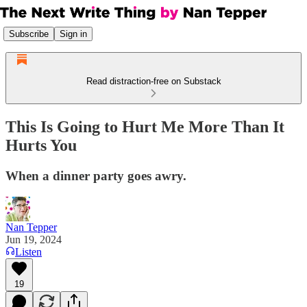
Subscribe
Sign in
Read distraction-free on Substack
This Is Going to Hurt Me More Than It
Hurts You
When a dinner party goes awry.
Nan Tepper
Jun 19, 2024
Listen
19