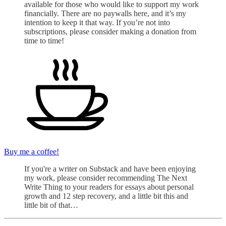
available for those who would like to support my work
financially. There are no paywalls here, and it’s my
intention to keep it that way. If you’re not into
subscriptions, please consider making a donation from
time to time!
Buy me a coffee!
If you're a writer on Substack and have been enjoying
my work, please consider recommending The Next
Write Thing to your readers for essays about personal
growth and 12 step recovery, and a little bit this and
little bit of that…