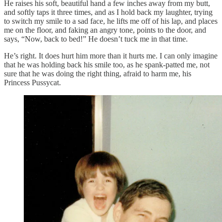
He raises his soft, beautiful hand a few inches away from my butt,
and softly taps it three times, and as I hold back my laughter, trying
to switch my smile to a sad face, he lifts me off of his lap, and places
me on the floor, and faking an angry tone, points to the door, and
says, “Now, back to bed!” He doesn’t tuck me in that time.
He’s right. It does hurt him more than it hurts me. I can only imagine
that he was holding back his smile too, as he spank-patted me, not
sure that he was doing the right thing, afraid to harm me, his
Princess Pussycat.