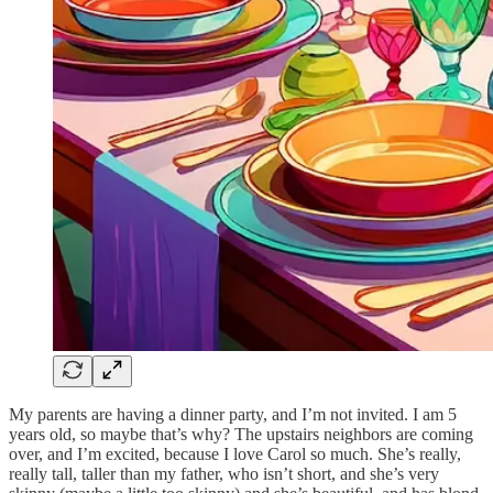
My parents are having a dinner party, and I’m not invited. I am 5
years old, so maybe that’s why? The upstairs neighbors are coming
over, and I’m excited, because I love Carol so much. She’s really,
really tall, taller than my father, who isn’t short, and she’s very