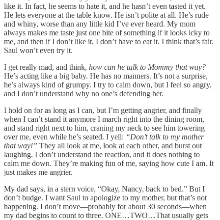
like it. In fact, he seems to hate it, and he hasn’t even tasted it yet.
He lets everyone at the table know. He isn’t polite at all. He’s rude
and whiny, worse than any little kid I’ve ever heard. My mom
always makes me taste just one bite of something if it looks icky to
me, and then if I don’t like it, I don’t have to eat it. I think that’s fair.
Saul won’t even try it.
I get really mad, and think,
how can he talk to Mommy that way?
He’s acting like a big baby. He has no manners. It’s not a surprise,
he’s always kind of grumpy. I try to calm down, but I feel so angry,
and I don’t understand why no one’s defending her.
I hold on for as long as I can, but I’m getting angrier, and finally
when I can’t stand it anymore I march right into the dining room,
and stand right next to him, craning my neck to see him towering
over me, even while he’s seated. I yell:
“Don’t talk to my mother
that way!”
They all look at me, look at each other, and burst out
laughing. I don’t understand the reaction, and it does nothing to
calm me down. They’re making fun of me, saying how cute I am. It
just makes me angrier.
My dad says, in a stern voice, “Okay, Nancy, back to bed.” But I
don’t budge. I want Saul to apologize to my mother, but that’s not
happening. I don’t move––probably for about 30 seconds––when
my dad begins to count to three. ONE…TWO…That usually gets