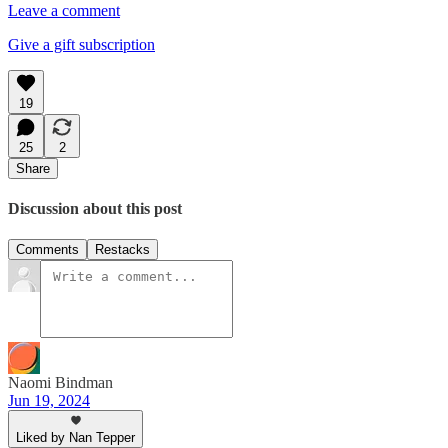
Leave a comment
Give a gift subscription
19
25
2
Share
Discussion about this post
Comments
Restacks
Naomi Bindman
Jun 19, 2024
Liked by Nan Tepper