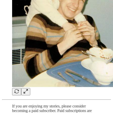
If you are enjoying my stories, please consider
becoming a paid subscriber. Paid subscriptions are