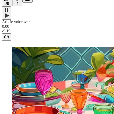
25
2
Article voiceover
0:00
-9:19