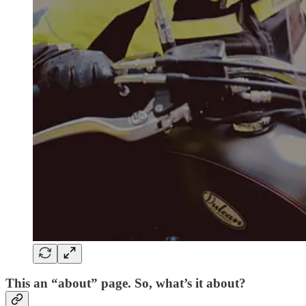
This an “about” page. So, what’s it about?