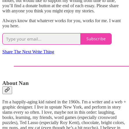
model, but would like to support my writing from time to time,
you’ll find a donate button at the end of each essay. Please share
with anyone you think you might enjoy my stories.
Always know that whatever works for you, works for me. I want
you here.
Subscribe
Share The Next Write Thing
About Nan
I'm a happily-aging kid raised in the 1960s. I'm a writer and a web +
graphic designer. I live in upstate New York, and perform in story
slams every so often. I love, maybe not in this order: laughing,
books, learning, my friends, word games (especially crossword
puzzles), Ted Lasso (especially Roy Kent), chocolate, bright colors,
my pups, and my cat (even though he’s a bit psycho). I believe in