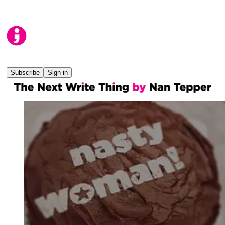
Subscribe
Sign in