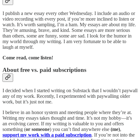
I publish a new essay every other Wednesday. I include an audio or
video recording with every post, if you’re more inclined to listen or
watch. It’s worth sampling, I’m a ham. My essays are about my life.
They’re amusing, brave, and kind. Some essays are more serious
than others, some are funny, some are sad. I look for the humor in
my world through my writing. I am very fortunate to be able to
laugh at myself.
Come read, come listen!
About free vs. paid subscriptions
I decided when I started writing on Substack that I wouldn’t paywall
any of my work. Recently, I experimented with paywalling older
work, but it’s just not me.
I believe in an honor system and meeting people where they’re at.
Writing my essays takes thought and time. It’s not my hobby––it’s
an evolving career. If my writing is valuable to you and offers
something (
or someone
) you can’t find anywhere else
(me)
,
support my work with a paid subscription
. If you’re not into the