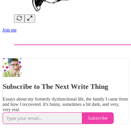
Join me
Subscribe to The Next Write Thing
Essays about my formerly dysfunctional life, the family I came from
and how I recovered. It's funny, sometimes a bit dark, and very,
very real.
Subscribe