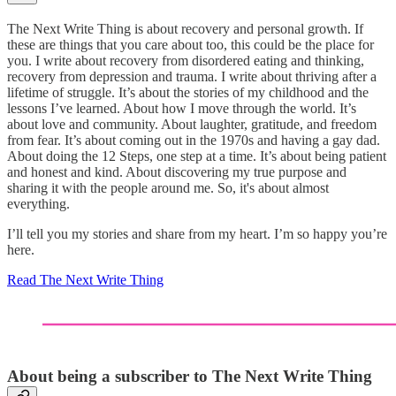
The Next Write Thing
is about recovery and personal growth. If
these are things that you care about too, this could be the place for
you. I write about recovery from disordered eating and thinking,
recovery from depression and trauma. I write about thriving after a
lifetime of struggle. It’s about the stories of my childhood and the
lessons I’ve learned. About how I move through the world. It’s
about love and community. About laughter, gratitude, and freedom
from fear. It’s about coming out in the 1970s and having a gay dad.
About doing the 12 Steps, one step at a time. It’s about being patient
and honest and kind. About discovering my true purpose and
sharing it with the people around me. So, it's about almost
everything.
I’ll tell you my stories and share from my heart. I’m so happy you’re
here.
Read The Next Write Thing
About being a subscriber to The Next Write Thing