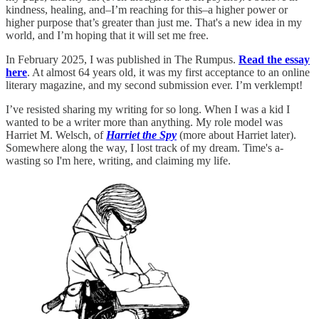
kindness, healing, and–I’m reaching for this–a higher power or
higher purpose that’s greater than just me. That's a new idea in my
world, and I’m hoping that it will set me free.
In February 2025, I was published in The Rumpus.
Read the essay
here
. At almost 64 years old, it was my first acceptance to an online
literary magazine, and my second submission ever. I’m verklempt!
I’ve resisted sharing my writing for so long. When I was a kid I
wanted to be a writer more than anything. My role model was
Harriet M. Welsch, of
Harriet the Spy
(more about Harriet later).
Somewhere along the way, I lost track of my dream. Time's a-
wasting so I'm here, writing, and claiming my life.