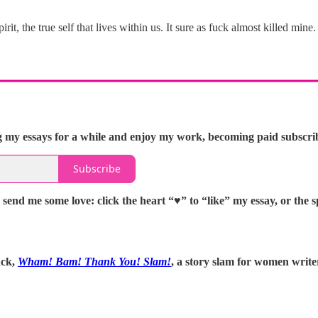
t, the true self that lives within us. It sure as fuck almost killed mine.
 my essays for a while and enjoy my work, becoming paid subscriber
Subscribe
 send me some love: click the heart “♥️” to “like” my essay, or th
ack,
Wham! Bam! Thank You! Slam!
, a story slam for women writ