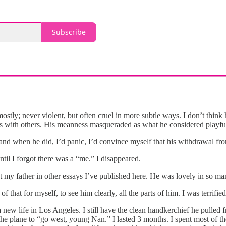
Subscribe
stly; never violent, but often cruel in more subtle ways. I don’t think
ps with others. His meanness masqueraded as what he considered playful 
nd when he did, I’d panic, I’d convince myself that his withdrawal fro
ntil I forgot there was a “me.” I disappeared.
 my father in other essays I’ve published here. He was lovely in so m
f that for myself, to see him clearly, all the parts of him. I was terrifie
rt a new life in Los Angeles. I still have the clean handkerchief he pu
 the plane to “go west, young Nan.” I lasted 3 months. I spent most of 