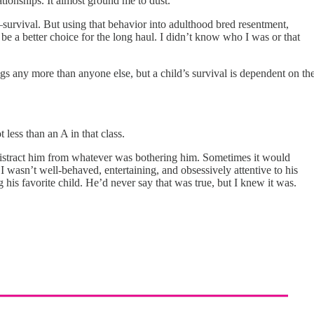
tionships. It almost ground me to dust.
survival. But using that behavior into adulthood bred resentment,
be a better choice for the long haul. I didn’t know who I was or that
ngs any more than anyone else, but a child’s survival is dependent on th
 less than an A in that class.
o distract him from whatever was bothering him. Sometimes it would
 I wasn’t well-behaved, entertaining, and obsessively attentive to his
 his favorite child. He’d never say that was true, but I knew it was.