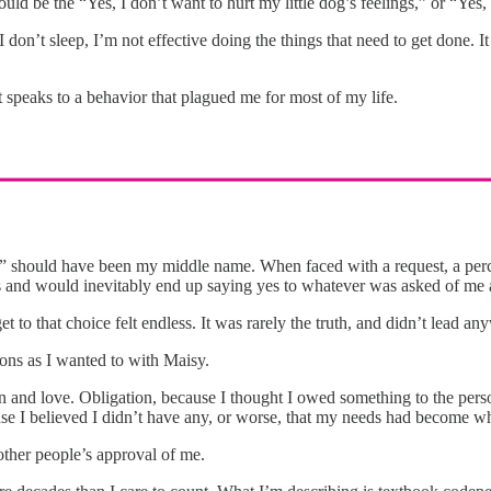
ould be the “Yes, I don’t want to hurt my little dog’s feelings,” or “Yes,
 I don’t sleep, I’m not effective doing the things that need to get done.
t speaks to a behavior that plagued me for most of my life.
” should have been my middle name. When faced with a request, a perceiv
ns and would inevitably end up saying yes to whatever was asked of me 
et to that choice felt endless. It was rarely the truth, and didn’t lead 
asons as I wanted to with Maisy.
on and love. Obligation, because I thought I owed something to the pers
e I believed I didn’t have any, or worse, that my needs had become wh
her people’s approval of me.