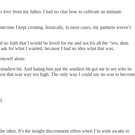
 love from my father. I had no clue how to cultivate an intimate
outcome I kept creating. Ironically, in most cases, my partners weren’t
d no faith that I would be loved for me and not for all the “yes, dear,
 ask for what I wanted, because I had no idea what that was.
 myself alone.
e smallest bit. And hating him just the smallest bit got me to see who he
 a cost that was way too high. The only way I could say no was to become
d.
e the other. It’s the insight discernment offers when I’m wide awake to