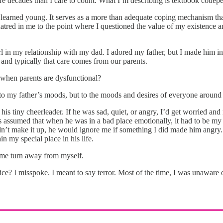
re decades than I care to count. What I’m describing is textbook codepe
I learned young. It serves as a more than adequate coping mechanism th
hatred in me to the point where I questioned the value of my existence a
irl in my relationship with my dad. I adored my father, but I made him i
and typically that care comes from our parents.
 when parents are dysfunctional?
 to my father’s moods, but to the moods and desires of everyone around me.
g his tiny cheerleader. If he was sad, quiet, or angry, I’d get worried
assumed that when he was in a bad place emotionally, it had to be my faul
n’t make it up, he would ignore me if something I did made him angry. As
n my special place in his life.
 me turn away from myself.
ice? I misspoke. I meant to say terror. Most of the time, I was unaware