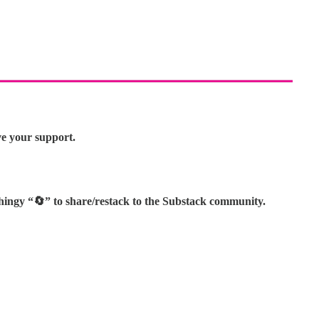
ve your support.
thingy “🔄” to share/restack to the Substack community.