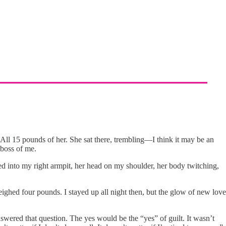
ll 15 pounds of her. She sat there, trembling––I think it may be an
 boss of me.
ked into my right armpit, her head on my shoulder, her body twitching,
ighed four pounds. I stayed up all night then, but the glow of new love
swered that question. The yes would be the “yes” of guilt. It wasn’t