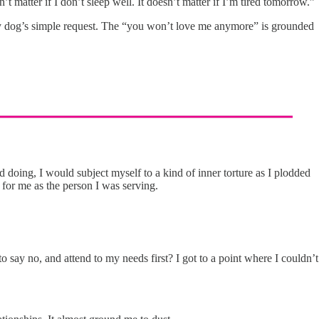
’t matter if I don’t sleep well. It doesn’t matter if I’m tired tomorrow.”
sed my dog’s simple request. The “you won’t love me anymore” is grounded
doing, I would subject myself to a kind of inner torture as I plodded
for me as the person I was serving.
say no, and attend to my needs first? I got to a point where I couldn’t