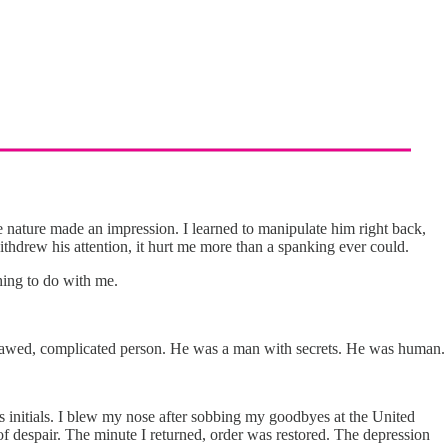
e nature made an impression. I learned to manipulate him right back,
ithdrew his attention, it hurt me more than a spanking ever could.
hing to do with me.
 flawed, complicated person. He was a man with secrets. He was human.
is initials. I blew my nose after sobbing my goodbyes at the United
of despair. The minute I returned, order was restored. The depression