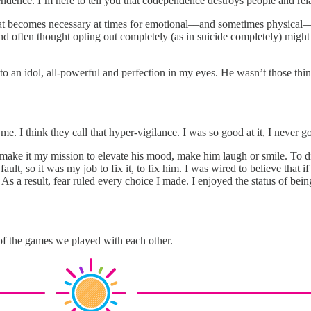
ndence. I’m here to tell you that codependence destroys people and rela
at becomes necessary at times for emotional––and sometimes physical––
nd often thought opting out completely (as in suicide completely) might 
nto an idol, all-powerful and perfection in my eyes. He wasn’t those thi
 I think they call that hyper-vigilance. I was so good at it, I never got
 and make it my mission to elevate his mood, make him laugh or smile. T
t, so it was my job to fix it, to fix him. I was wired to believe that if
 a result, fear ruled every choice I made. I enjoyed the status of being
 of the games we played with each other.