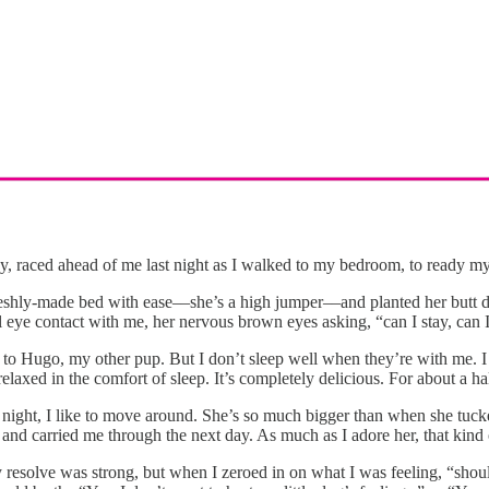
y, raced ahead of me last night as I walked to my bedroom, to ready mys
shly-made bed with ease––she’s a high jumper––and planted her butt dow
eye contact with me, her nervous brown eyes asking, “can I stay, can I 
 to Hugo, my other pup. But I don’t sleep well when they’re with me. I 
laxed in the comfort of sleep. It’s completely delicious. For about a ha
 night, I like to move around. She’s so much bigger than when she tucke
nd carried me through the next day. As much as I adore her, that kind o
y resolve was strong, but when I zeroed in on what I was feeling, “shou