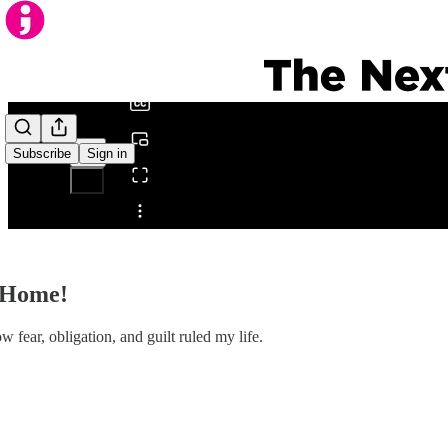
0:00
/
Subscribe
Sign in
Share from 0:00
t Home!
fear, obligation, and guilt ruled my life.