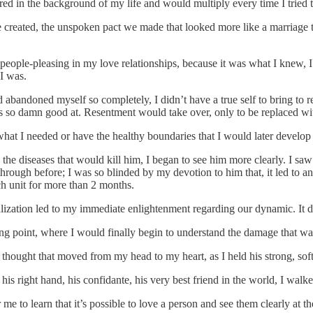
gered in the background of my life and would multiply every time I tried 
 created, the unspoken pact we made that looked more like a marriage th
f people-pleasing in my love relationships, because it was what I knew, I
 I was.
abandoned myself so completely, I didn’t have a true self to bring to rel
 so damn good at. Resentment would take over, only to be replaced with
at I needed or have the healthy boundaries that I would later develop 
 diseases that would kill him, I began to see him more clearly. I saw his
rough before; I was so blinded by my devotion to him that, it led to an
ych unit for more than 2 months.
italization led to my immediate enlightenment regarding our dynamic. It d
ping point, where I would finally begin to understand the damage that w
 thought that moved from my head to my heart, as I held his strong, soft
his right hand, his confidante, his very best friend in the world, I wa
or me to learn that it’s possible to love a person and see them clearly at