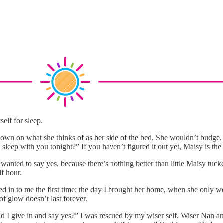
elf for sleep.
n on what she thinks of as her side of the bed. She wouldn’t budge. A
sleep with you tonight?” If you haven’t figured it out yet, Maisy is the
wanted to say yes, because there’s nothing better than little Maisy tuc
lf hour.
d in to me the first time; the day I brought her home, when she only we
f glow doesn’t last forever.
ld I give in and say yes?” I was rescued by my wiser self. Wiser Nan an