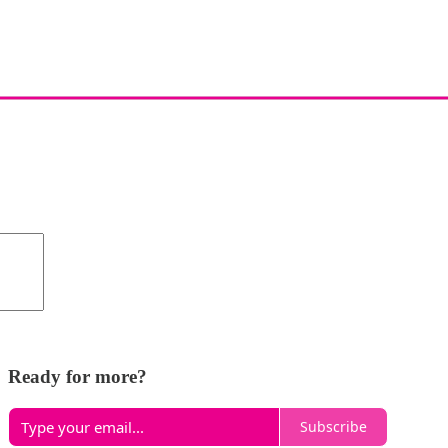
Ready for more?
Subscribe