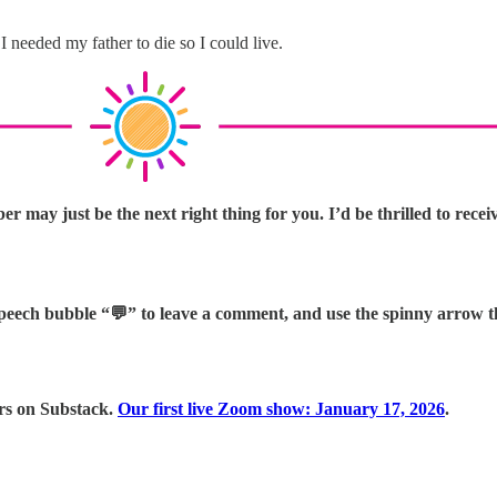
 I needed my father to die so I could live.
 may just be the next right thing for you. I’d be thrilled to recei
e speech bubble “💬” to leave a comment, and use the spinny arrow 
ers on Substack.
Our first live Zoom show: January 17, 2026
.