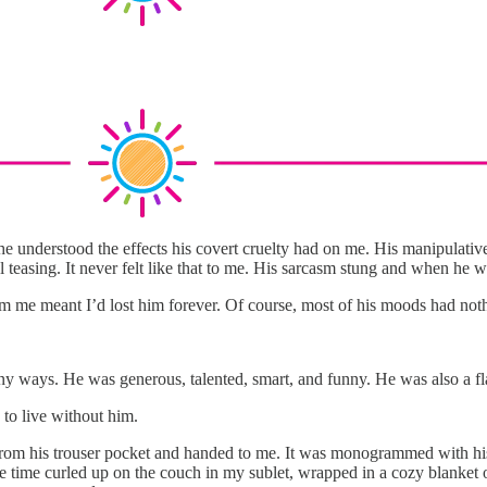
 he understood the effects his covert cruelty had on me. His manipulativ
teasing. It never felt like that to me. His sarcasm stung and when he w
m me meant I’d lost him forever. Of course, most of his moods had not
any ways. He was generous, talented, smart, and funny. He was also a
d to live without him.
lled from his trouser pocket and handed to me. It was monogrammed with h
the time curled up on the couch in my sublet, wrapped in a cozy blanket 