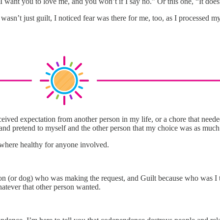
 I want you to love me, and you won’t if I say no.” Or this one, “It doesn
 It wasn’t just guilt, I noticed fear was there for me, too, as I proces
ed expectation from another person in my life, or a chore that needed 
and pretend to myself and the other person that my choice was as much 
anywhere healthy for anyone involved.
on (or dog) who was making the request, and Guilt because who was I to 
atever that other person wanted.