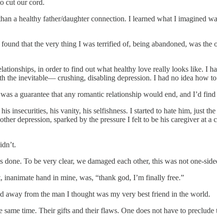
to cut our cord.
an a healthy father/daughter connection. I learned what I imagined was
 found that the very thing I was terrified of, being abandoned, was the 
ationships, in order to find out what healthy love really looks like. I ha
 the inevitable–– crushing, disabling depression. I had no idea how to
was a guarantee that any romantic relationship would end, and I’d find
 insecurities, his vanity, his selfishness. I started to hate him, just th
other depression, sparked by the pressure I felt to be his caregiver at
idn’t.
as done. To be very clear, we damaged each other, this was not one-side
, inanimate hand in mine, was, “thank god, I’m finally free.”
lked away from the man I thought was my very best friend in the world.
 the same time. Their gifts and their flaws. One does not have to preclud