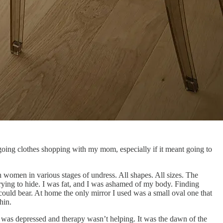
 going clothes shopping with my mom, especially if it meant going to
 women in various stages of undress. All shapes. All sizes. The
trying to hide. I was fat, and I was ashamed of my body. Finding
could bear. At home the only mirror I used was a small oval one that
hin.
 I was depressed and therapy wasn’t helping. It was the dawn of the