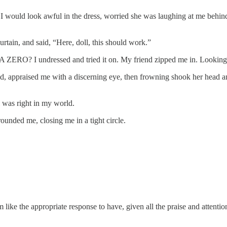
at I would look awful in the dress, worried she was laughing at me behi
rtain, and said, “Here, doll, this should work.”
 be? A ZERO? I undressed and tried it on. My friend zipped me in. Look
ed, appraised me with a discerning eye, then frowning shook her head an
l was right in my world.
nded me, closing me in a tight circle.
em like the appropriate response to have, given all the praise and attenti