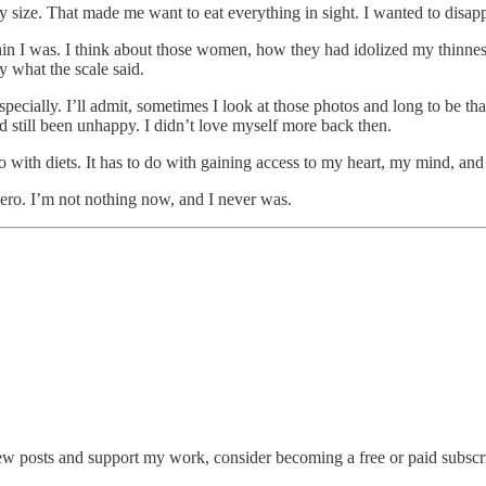
size. That made me want to eat everything in sight. I wanted to disapp
hin I was. I think about those women, how they had idolized my thinn
 what the scale said.
specially. I’ll admit, sometimes I look at those photos and long to be
d still been unhappy. I didn’t love myself more back then.
o with diets. It has to do with gaining access to my heart, my mind, and m
zero. I’m not nothing now, and I never was.
ew posts and support my work, consider becoming a free or paid subscr