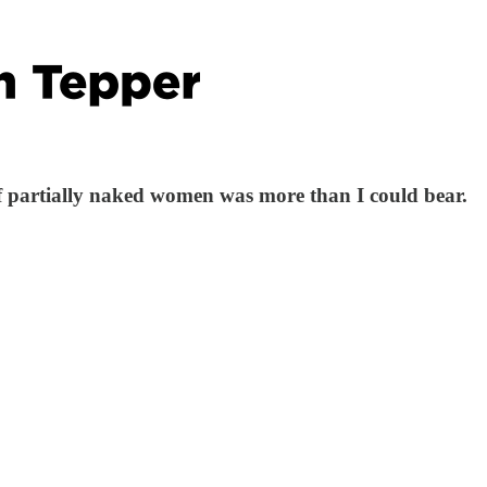
of partially naked women was more than I could bear.