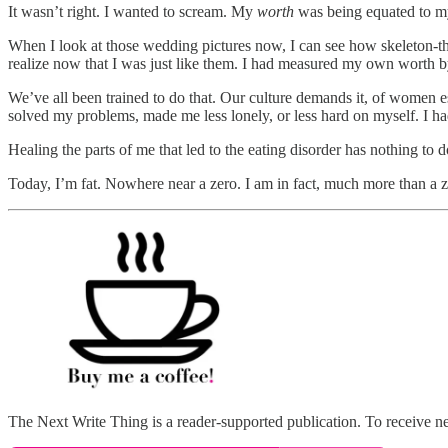
It wasn’t right. I wanted to scream. My
worth
was being equated to my 
When I look at those wedding pictures now, I can see how skeleton-t
realize now that I was just like them. I had measured my own worth by
We’ve all been trained to do that. Our culture demands it, of women e
solved my problems, made me less lonely, or less hard on myself. I ha
Healing the parts of me that led to the eating disorder has nothing to d
Today, I’m fat. Nowhere near a zero. I am in fact, much more than a 
The Next Write Thing is a reader-supported publication. To receive n