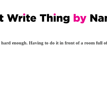
 hard enough. Having to do it in front of a room full 