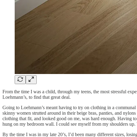
From the time I was a child, through my teens, the most stressful exp
Loehmann’s, to find that great deal.
Going to Loehmann’s meant having to try on clothing in a communal dr
skinny women strutted around in their beige bras, panties, and nylons
clothing that fit, and looked good on me, was hard enough. Having to 
hung on my bedroom wall. I could see myself from my shoulders up. 
By the time I was in my late 20’s, I’d been many different sizes, los