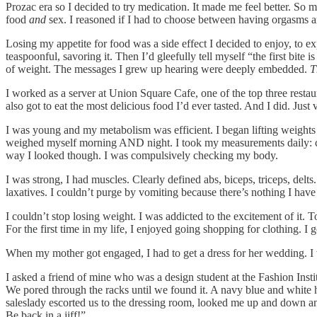
Prozac era so I decided to try medication. It made me feel better. So m
food
and
sex. I reasoned if I had to choose between having orgasms and s
Losing my appetite for food was a side effect I decided to enjoy, to exp
teaspoonful, savoring it. Then I’d gleefully tell myself “the first bit
of weight. The messages I grew up hearing were deeply embedded.
T
I worked as a server at Union Square Cafe, one of the top three restau
also got to eat the most delicious food I’d ever tasted. And I did. Just 
I was young and my metabolism was efficient. I began lifting weight
weighed myself morning AND night. I took my measurements daily: chest,
way I looked though. I was compulsively checking my body.
I was strong, I had muscles. Clearly defined abs, biceps, triceps, delt
laxatives. I couldn’t purge by vomiting because there’s nothing I have
I couldn’t stop losing weight. I was addicted to the excitement of it. 
For the first time in my life, I enjoyed going shopping for clothing. I
When my mother got engaged, I had to get a dress for her wedding. I w
I asked a friend of mine who was a design student at the Fashion Ins
We pored through the racks until we found it. A navy blue and white ho
saleslady escorted us to the dressing room, looked me up and down and s
Be back in a jiff!”