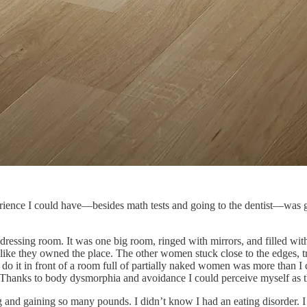
erience I could have––besides math tests and going to the dentist––was
essing room. It was one big room, ringed with mirrors, and filled with
 like they owned the place. The other women stuck close to the edges, 
do it in front of a room full of partially naked women was more than I 
Thanks to body dysmorphia and avoidance I could perceive myself as t
ing and gaining so many pounds. I didn’t know I had an eating disorder.