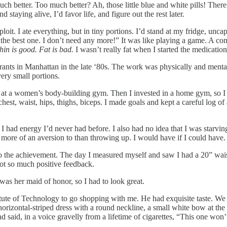
uch better. Too much better? Ah, those little blue and white pills! There 
taying alive, I’d favor life, and figure out the rest later.
loit. I ate everything, but in tiny portions. I’d stand at my fridge, unca
e is the best one. I don’t need any more!” It was like playing a game. A 
hin is good. Fat is bad.
I wasn’t really fat when I started the medication,
rants in Manhattan in the late ‘80s. The work was physically and mentall
very small portions.
s at a women’s body-building gym. Then I invested in a home gym, so I
 waist, hips, thighs, biceps. I made goals and kept a careful log of all
s. I had energy I’d never had before. I also had no idea that I was starv
 more of an aversion to than throwing up. I would have if I could have.
To the achievement. The day I measured myself and saw I had a 20” waist,
 got so much positive feedback.
as her maid of honor, so I had to look great.
titute of Technology to go shopping with me. He had exquisite taste. We
rizontal-striped dress with a round neckline, a small white bow at the l
aid, in a voice gravelly from a lifetime of cigarettes, “This one won’t f