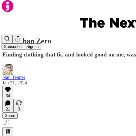
Less Than Zero
Subscribe
Sign in
Finding clothing that fit, and looked good on me, was
Nan Tepper
Jan 31, 2024
34
21
3
Share