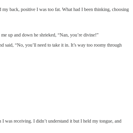
nd my back, positive I was too fat. What had I been thinking, choosing
ing me up and down he shrieked, “Nan, you’re divine!”
d said, “No, you’ll need to take it in. It’s way too roomy through
on I was receiving. I didn’t understand it but I held my tongue, and