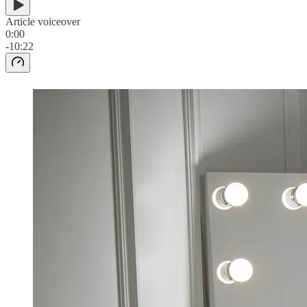
Article voiceover
0:00
-10:22