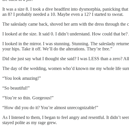
It was a size 8. I took a dive headfirst into dysmorphia, panicking th
an 8? I probably needed a 10. Maybe even a 12? I started to sweat.
The saleslady came back, shoved her arm with the dress through the cu
I looked at the size. It said 0. I didn’t understand. How could that
I looked in the mirror. I was stunning. Stunning. The saleslady return
your hips. Take it off. We’ll do the alterations. They’re free.”
Did she just say what I thought she said? I was LESS than a zero? Al
The day of the wedding, women who’d known me my whole life surrou
“You look amazing!”
“So beautiful!”
“You’re so thin. Gorgeous!”
“How did you do it? You’re almost unrecognizable!”
As I listened to them, I began to feel angry and resentful. It didn’t se
stayed polite as my rage grew.