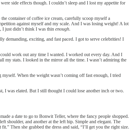
were side effects though. I couldn’t sleep and I lost my appetite for
p the container of coffee ice cream, carefully scoop myself a
competition against myself and my scale. And I was losing weight! A lot
 I just didn’t think I was thin
enough
.
y demanding, exciting, and fast paced. I got to serve celebrities! I
 could work out any time I wanted. I worked out every day. And I
 my stats. I looked in the mirror all the time. I wasn’t admiring the
ing myself. When the weight wasn’t coming off fast enough, I tried
 I was elated. But I still thought I could lose another inch or two.
 made a date to go to Bonwit Teller, where the fancy people shopped.
eft shoulder, and another at the left hip. Simple and elegant. The
it.” Then she grabbed the dress and said, “I’ll get you the right size.