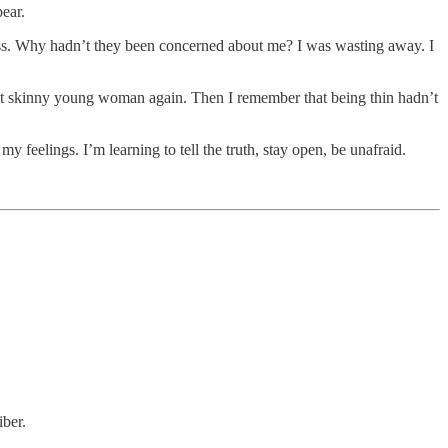
ear.
ess. Why hadn’t they been concerned about me? I was wasting away. I
 that skinny young woman again. Then I remember that being thin hadn’t
y feelings. I’m learning to tell the truth, stay open, be unafraid.
iber.