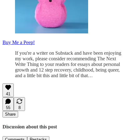
Buy Me a Peep!
If you're a writer on Substack and have been enjoying
my work, please consider recommending The Next
Write Thing to your readers for essays about personal
growth and 12 step recovery, childhood, being queer,
and a little bit this and little bit of that…
41
55
8
Share
Discussion about this post
Comments
Restacks