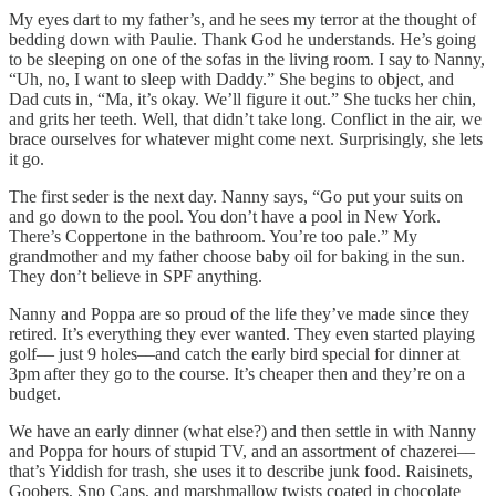
My eyes dart to my father’s, and he sees my terror at the thought of
bedding down with Paulie. Thank God he understands. He’s going
to be sleeping on one of the sofas in the living room. I say to Nanny,
“Uh, no, I want to sleep with Daddy.” She begins to object, and
Dad cuts in, “Ma, it’s okay. We’ll figure it out.” She tucks her chin,
and grits her teeth. Well, that didn’t take long. Conflict in the air, we
brace ourselves for whatever might come next. Surprisingly, she lets
it go.
The first seder is the next day. Nanny says, “Go put your suits on
and go down to the pool. You don’t have a pool in New York.
There’s Coppertone in the bathroom. You’re too pale.” My
grandmother and my father choose baby oil for baking in the sun.
They don’t believe in SPF anything.
Nanny and Poppa are so proud of the life they’ve made since they
retired. It’s everything they ever wanted. They even started playing
golf–– just 9 holes––and catch the early bird special for dinner at
3pm after they go to the course. It’s cheaper then and they’re on a
budget.
We have an early dinner (what else?) and then settle in with Nanny
and Poppa for hours of stupid TV, and an assortment of chazerei––
that’s Yiddish for trash, she uses it to describe junk food. Raisinets,
Goobers, Sno Caps, and marshmallow twists coated in chocolate