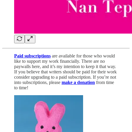
Paid subscriptions
are available for those who would
like to support my work financially. There are no
paywalls here, and it’s my intention to keep it that way.
If you believe that writers should be paid for their work
consider upgrading to a paid subscription. If you’re not
into subscriptions, please
make a donation
from time
to time!