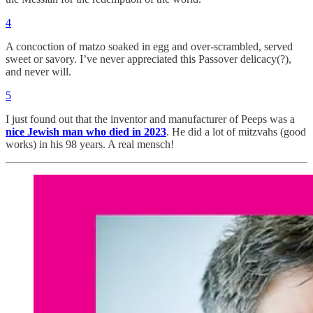
4
A concoction of matzo soaked in egg and over-scrambled, served
sweet or savory. I’ve never appreciated this Passover delicacy(?),
and never will.
5
I just found out that the inventor and manufacturer of Peeps was a
nice Jewish man who died in 2023
. He did a lot of mitzvahs (good
works) in his 98 years. A real mensch!