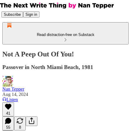
Subscribe
Sign in
Read distraction-free on Substack
Not A Peep Out Of You!
Passover in North Miami Beach, 1981
Nan Tepper
Aug 14, 2024
Listen
41
55
8