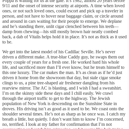
Poppa is waiting for us at the gate. It’s 1982, almost 20 years before
9/11 and the onset of intense security at airports. A time when loved
ones, or not such loved ones, could escort and pick up a traveler in
person, and not have to hover near baggage claim, or circle around
and around in cars waiting for their people to emerge. We deplane
and he’s standing there, unlit cigar clenched between his teeth––
damp from chewing––his still mostly brown hair neatly combed
back, a dab of Vitalis helps hold it in place. It’s not as thick as it used
to be.
We get into the latest model of his Cadillac Seville. He’s never
driven a different make. A true-blue Caddy guy, he swaps them out
every couple of years for a fresh one. He worked hard his whole
life, and sacrificed more than I’ll ever know, but he treats himself to
this one luxury. The car makes the man. It’s as clean as if he’d just
driven it home from the showroom that day, but stale cigar smoke
clings to us, a pine tree-shaped air freshener dangling from his
rearview mirror. The AC is blasting, and I wish I had a sweatshirt.
I’m on the skinny side these days and I chill easily. We crawl
through the airport traffic to get to the highway. The Jewish
population of New York is descending on the Sunshine State in
droves. His driving isn’t as good as it used to be. We coast onto the
shoulder several times. He’s not as sharp as he once was. I catch my
breath a little, but quietly. I don’t want him to know I’m concerned,
no, terrified. I look at my father for confirmation that I’m not