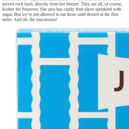
served rock hard, directly from her freezer. They are all, of course,
kosher for Passover. She also has candy fruit slices sprinkled with
sugar. But we’re not allowed to eat those until dessert at the first
seder. And oh, the macaroons!