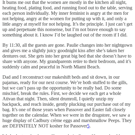
It bums me out that the women are mostly in the kitchen all night,
heating food, plating food, and running food out to the table, serving
each person individually. My inner feminist is angry at the men for
not helping, angry at the women for putting up with it, and only a
little angry at myself for not helping. It’s the principle. I just can’t get
up and perpetuate this nonsense, but I’m not brave enough to say
something about it. I know I’d be laughed out of the room if I did.
By 11:30, all the guests are gone. Paulie changes into her nightgown
and gives me a slightly juicy goodnight kiss after she’s taken her
dentures out. She gets into her great big bed that she doesn’t have to
share with anyone. My grandparents retire to their bedroom, and it’s
suddenly calm and peaceful in North Miami Beach.
Dad and I reconstruct our makeshift beds and sit down, in our
pajamas, ready for our next course. We’re both stuffed to the gills,
but we can’t pass up the opportunity to be really bad. Do some
mischief, break the rules. First, we decide we each get a whole
Ativan that night. Then, silent drumroll, I quietly unzip my
backpack, and reach inside, gently plucking our purchase out of my
bag. It’s one of those years when Passover and Easter fall closely
together on the calendar. When we were in the drugstore, we saw a
huge display of Cadbury crème eggs and marshmallow Peeps. They
are DEFINITELY NOT kosher for Passover
5
.