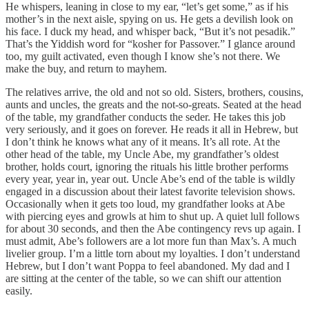
He whispers, leaning in close to my ear, “let’s get some,” as if his
mother’s in the next aisle, spying on us. He gets a devilish look on
his face. I duck my head, and whisper back, “But it’s not pesadik.”
That’s the Yiddish word for “kosher for Passover.” I glance around
too, my guilt activated, even though I know she’s not there. We
make the buy, and return to mayhem.
The relatives arrive, the old and not so old. Sisters, brothers, cousins,
aunts and uncles, the greats and the not-so-greats. Seated at the head
of the table, my grandfather conducts the seder. He takes this job
very seriously, and it goes on forever. He reads it all in Hebrew, but
I don’t think he knows what any of it means. It’s all rote. At the
other head of the table, my Uncle Abe, my grandfather’s oldest
brother, holds court, ignoring the rituals his little brother performs
every year, year in, year out. Uncle Abe’s end of the table is wildly
engaged in a discussion about their latest favorite television shows.
Occasionally when it gets too loud, my grandfather looks at Abe
with piercing eyes and growls at him to shut up. A quiet lull follows
for about 30 seconds, and then the Abe contingency revs up again. I
must admit, Abe’s followers are a lot more fun than Max’s. A much
livelier group. I’m a little torn about my loyalties. I don’t understand
Hebrew, but I don’t want Poppa to feel abandoned. My dad and I
are sitting at the center of the table, so we can shift our attention
easily.