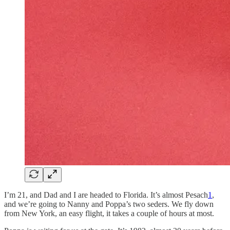
I’m 21, and Dad and I are headed to Florida. It’s almost Pesach
1
,
and we’re going to Nanny and Poppa’s two seders. We fly down
from New York, an easy flight, it takes a couple of hours at most.