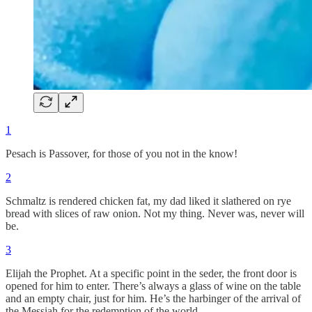
1
Pesach is Passover, for those of you not in the know!
2
Schmaltz is rendered chicken fat, my dad liked it slathered on rye
bread with slices of raw onion. Not my thing. Never was, never will
be.
3
Elijah the Prophet. At a specific point in the seder, the front door is
opened for him to enter. There’s always a glass of wine on the table
and an empty chair, just for him. He’s the harbinger of the arrival of
the Messiah for the redemption of the world.