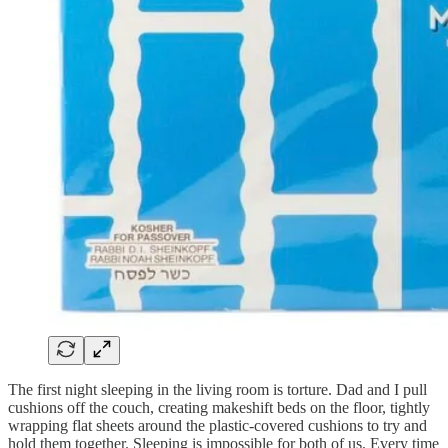
The first night sleeping in the living room is torture. Dad and I pull
cushions off the couch, creating makeshift beds on the floor, tightly
wrapping flat sheets around the plastic-covered cushions to try and
hold them together. Sleeping is impossible for both of us. Every time