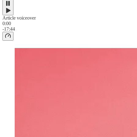
Article voiceover
0:00
-17:44