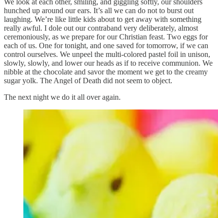
We look at each other, smiling, and giggling softly, our shoulders
hunched up around our ears. It’s all we can do not to burst out
laughing. We’re like little kids about to get away with something
really awful. I dole out our contraband very deliberately, almost
ceremoniously, as we prepare for our Christian feast. Two eggs for
each of us. One for tonight, and one saved for tomorrow, if we can
control ourselves. We unpeel the multi-colored pastel foil in unison,
slowly, slowly, and lower our heads as if to receive communion. We
nibble at the chocolate and savor the moment we get to the creamy
sugar yolk. The Angel of Death did not seem to object.
The next night we do it all over again.