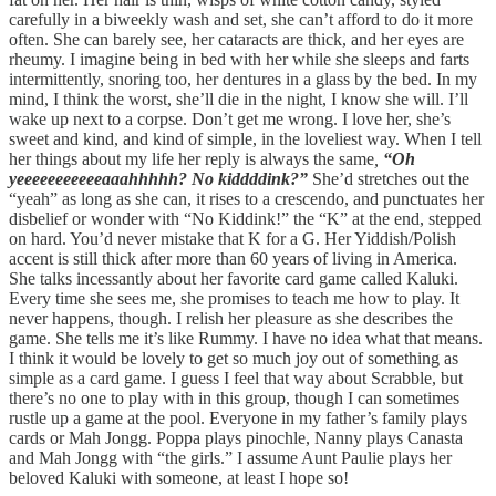
carefully in a biweekly wash and set, she can’t afford to do it more
often. She can barely see, her cataracts are thick, and her eyes are
rheumy. I imagine being in bed with her while she sleeps and farts
intermittently, snoring too, her dentures in a glass by the bed. In my
mind, I think the worst, she’ll die in the night, I know she will. I’ll
wake up next to a corpse. Don’t get me wrong. I love her, she’s
sweet and kind, and kind of simple, in the loveliest way. When I tell
her things about my life her reply is always the same
,
“Oh
yeeeeeeeeeeeaaahhhhh? No kiddddink?”
She’d stretches out the
“yeah” as long as she can, it rises to a crescendo, and punctuates her
disbelief or wonder with “No Kiddink!” the “K” at the end, stepped
on hard. You’d never mistake that K for a G. Her Yiddish/Polish
accent is still thick after more than 60 years of living in America.
She talks incessantly about her favorite card game called Kaluki.
Every time she sees me, she promises to teach me how to play. It
never happens, though. I relish her pleasure as she describes the
game. She tells me it’s like Rummy. I have no idea what that means.
I think it would be lovely to get so much joy out of something as
simple as a card game. I guess I feel that way about Scrabble, but
there’s no one to play with in this group, though I can sometimes
rustle up a game at the pool. Everyone in my father’s family plays
cards or Mah Jongg. Poppa plays pinochle, Nanny plays Canasta
and Mah Jongg with “the girls.” I assume Aunt Paulie plays her
beloved Kaluki with someone, at least I hope so!