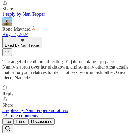
Share
1 reply by Nan Tepper
Rona Maynard
Aug 14, 2024
Liked by Nan Tepper
The angel of death not objecting. Elijah not taking up space.
Nanny’s apron over her nightgown, and so many other great details
that bring your relatives to life—not least your impish father. Great
piece, Nancele!
Reply
Share
3 replies by Nan Tepper and others
53 more comments...
Top
Latest
Discussions