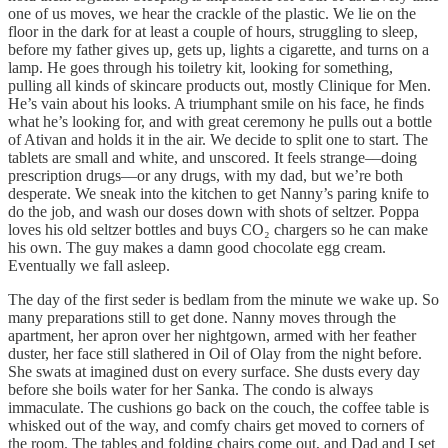
one of us moves, we hear the crackle of the plastic. We lie on the
floor in the dark for at least a couple of hours, struggling to sleep,
before my father gives up, gets up, lights a cigarette, and turns on a
lamp. He goes through his toiletry kit, looking for something,
pulling all kinds of skincare products out, mostly Clinique for Men.
He’s vain about his looks. A triumphant smile on his face, he finds
what he’s looking for, and with great ceremony he pulls out a bottle
of Ativan and holds it in the air. We decide to split one to start. The
tablets are small and white, and unscored. It feels strange––doing
prescription drugs––or any drugs, with my dad, but we’re both
desperate. We sneak into the kitchen to get Nanny’s paring knife to
do the job, and wash our doses down with shots of seltzer. Poppa
loves his old seltzer bottles and buys CO₂ chargers so he can make
his own. The guy makes a damn good chocolate egg cream.
Eventually we fall asleep.
The day of the first seder is bedlam from the minute we wake up. So
many preparations still to get done. Nanny moves through the
apartment, her apron over her nightgown, armed with her feather
duster, her face still slathered in Oil of Olay from the night before.
She swats at imagined dust on every surface. She dusts every day
before she boils water for her Sanka. The condo is always
immaculate. The cushions go back on the couch, the coffee table is
whisked out of the way, and comfy chairs get moved to corners of
the room. The tables and folding chairs come out, and Dad and I set