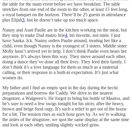
the table for the main event before we have breakfast. The table
stretches from one end of the room to the other, at least 15 feet long,
a royal banquet on the horizon. There’ll be 25 guests in attendance
plus Elijah
3
, but he doesn’t take up too much space.
Nanny and Aunt Paulie are in the kitchen working on the meal, but
they stop to make Dad matzo brie
4
, his favorite, not mine. I just
have Sanka. Ick. Nanny orders Paulie around, treating her like a
child, even though Nanny is the youngest of 3 sisters. Middle sister
Molly hasn’t arrived yet to help. I don’t think Paulie even hears her
anymore. It’s always been this way. They move around each other,
doing a dance they’ve done all their lives. They feed their family. I
don’t think it’s a love language for them as much as a maternal
calling, or their response to a built-in expectation. It’s just what
women do.
My father and I find an empty spot in the day during the hectic
preparations and borrow the Caddy. We drive to the nearest
drugstore, a Walgreen’s. He forgot to bring his bottle of Maalox, and
he’s sure to need a few swigs tonight for his ulcer, after the heavy,
brown and beige food orgy. It’s such a relief to get out of the house
for a bit. The tension rises as each hour goes by. As we’re walking
the aisles of the drugstore, we spot the same display at the same time
and look at each other, smiling slightly wicked grins.