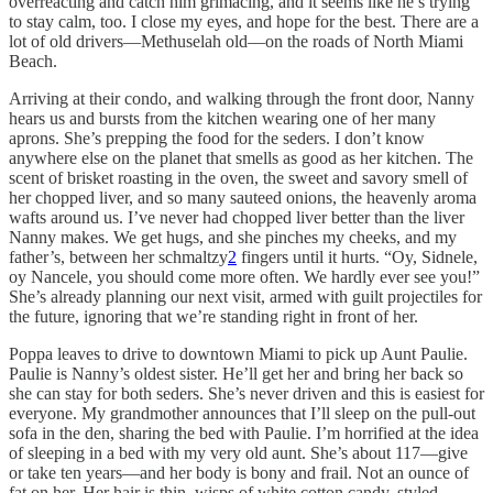
overreacting and catch him grimacing, and it seems like he’s trying
to stay calm, too. I close my eyes, and hope for the best. There are a
lot of old drivers––Methuselah old––on the roads of North Miami
Beach.
Arriving at their condo, and walking through the front door, Nanny
hears us and bursts from the kitchen wearing one of her many
aprons. She’s prepping the food for the seders. I don’t know
anywhere else on the planet that smells as good as her kitchen. The
scent of brisket roasting in the oven, the sweet and savory smell of
her chopped liver, and so many sauteed onions, the heavenly aroma
wafts around us. I’ve never had chopped liver better than the liver
Nanny makes. We get hugs, and she pinches my cheeks, and my
father’s, between her schmaltzy
2
fingers until it hurts. “Oy, Sidnele,
oy Nancele, you should come more often. We hardly ever see you!”
She’s already planning our next visit, armed with guilt projectiles for
the future, ignoring that we’re standing right in front of her.
Poppa leaves to drive to downtown Miami to pick up Aunt Paulie.
Paulie is Nanny’s oldest sister. He’ll get her and bring her back so
she can stay for both seders. She’s never driven and this is easiest for
everyone. My grandmother announces that I’ll sleep on the pull-out
sofa in the den, sharing the bed with Paulie. I’m horrified at the idea
of sleeping in a bed with my very old aunt. She’s about 117––give
or take ten years––and her body is bony and frail. Not an ounce of
fat on her. Her hair is thin, wisps of white cotton candy, styled