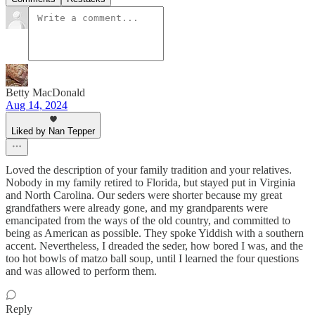
Betty MacDonald
Aug 14, 2024
Liked by Nan Tepper
Loved the description of your family tradition and your relatives.
Nobody in my family retired to Florida, but stayed put in Virginia
and North Carolina. Our seders were shorter because my great
grandfathers were already gone, and my grandparents were
emancipated from the ways of the old country, and committed to
being as American as possible. They spoke Yiddish with a southern
accent. Nevertheless, I dreaded the seder, how bored I was, and the
too hot bowls of matzo ball soup, until I learned the four questions
and was allowed to perform them.
Reply