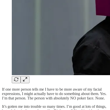
If one more person tells me I have to be more aware of my facial
expressions, I might actually have to do something about them. Yes.
I’m that person. The person with absolutely NO poker face. None.
It’s gotten me into trouble so many times. I’m good at lots of things,