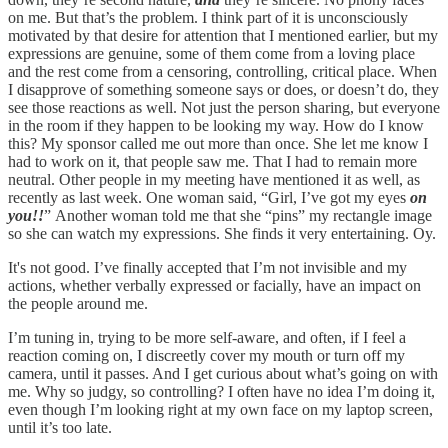
on me. But that’s the problem. I think part of it is unconsciously
motivated by that desire for attention that I mentioned earlier, but my
expressions are genuine, some of them come from a loving place
and the rest come from a censoring, controlling, critical place. When
I disapprove of something someone says or does, or doesn’t do, they
see those reactions as well. Not just the person sharing, but everyone
in the room if they happen to be looking my way. How do I know
this? My sponsor called me out more than once. She let me know I
had to work on it, that people saw me. That I had to remain more
neutral. Other people in my meeting have mentioned it as well, as
recently as last week. One woman said, “Girl, I’ve got my eyes
on
you!!
”
Another woman told me that she “pins” my rectangle image
so she can watch my expressions. She finds it very entertaining. Oy.
It's not good. I’ve finally accepted that I’m not invisible and my
actions, whether verbally expressed or facially, have an impact on
the people around me.
I’m tuning in, trying to be more self-aware, and often, if I feel a
reaction coming on, I discreetly cover my mouth or turn off my
camera, until it passes. And I get curious about what’s going on with
me. Why so judgy, so controlling? I often have no idea I’m doing it,
even though I’m looking right at my own face on my laptop screen,
until it’s too late.