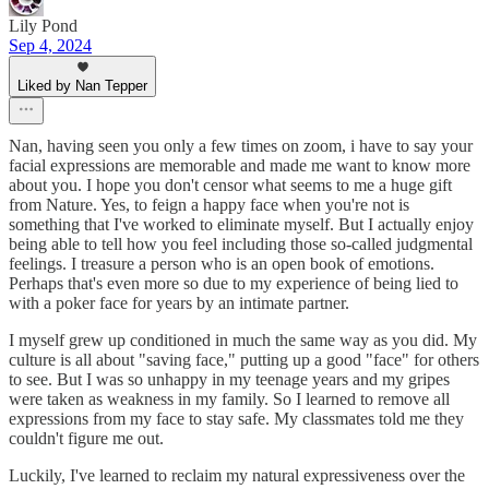
Lily Pond
Sep 4, 2024
Liked by Nan Tepper
Nan, having seen you only a few times on zoom, i have to say your
facial expressions are memorable and made me want to know more
about you. I hope you don't censor what seems to me a huge gift
from Nature. Yes, to feign a happy face when you're not is
something that I've worked to eliminate myself. But I actually enjoy
being able to tell how you feel including those so-called judgmental
feelings. I treasure a person who is an open book of emotions.
Perhaps that's even more so due to my experience of being lied to
with a poker face for years by an intimate partner.
I myself grew up conditioned in much the same way as you did. My
culture is all about "saving face," putting up a good "face" for others
to see. But I was so unhappy in my teenage years and my gripes
were taken as weakness in my family. So I learned to remove all
expressions from my face to stay safe. My classmates told me they
couldn't figure me out.
Luckily, I've learned to reclaim my natural expressiveness over the