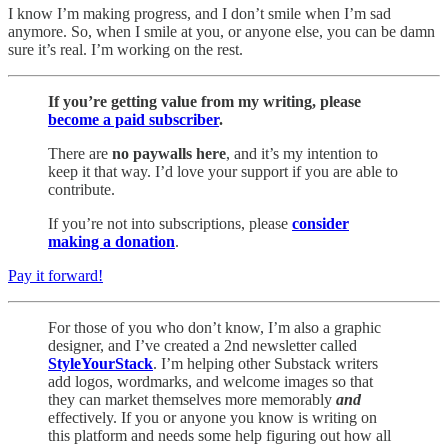
I know I’m making progress, and I don’t smile when I’m sad
anymore. So, when I smile at you, or anyone else, you can be damn
sure it’s real. I’m working on the rest.
If you’re getting value from my writing, please
become a paid subscriber
.
There are
no paywalls here
, and it’s my intention to
keep it that way. I’d love your support if you are able to
contribute.
If you’re not into subscriptions, please
consider
making a donation
.
Pay it forward!
For those of you who don’t know, I’m also a graphic
designer, and I’ve created a 2nd newsletter called
StyleYourStack
. I’m helping other Substack writers
add logos, wordmarks, and welcome images so that
they can market themselves more memorably
and
effectively. If you or anyone you know is writing on
this platform and needs some help figuring out how all