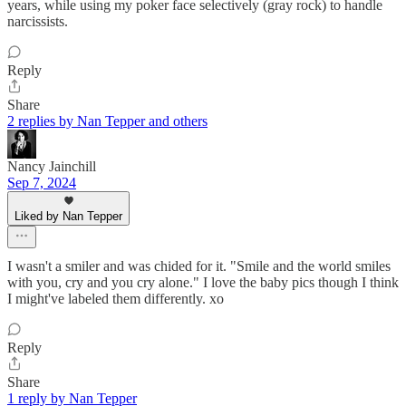
years, while using my poker face selectively (gray rock) to handle
narcissists.
Reply
Share
2 replies by Nan Tepper and others
Nancy Jainchill
Sep 7, 2024
Liked by Nan Tepper
I wasn't a smiler and was chided for it. "Smile and the world smiles
with you, cry and you cry alone." I love the baby pics though I think
I might've labeled them differently. xo
Reply
Share
1 reply by Nan Tepper