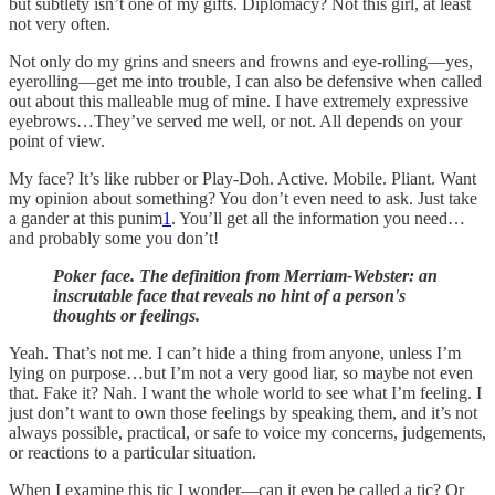
but subtlety isn’t one of my gifts. Diplomacy? Not this girl, at least
not very often.
Not only do my grins and sneers and frowns and eye-rolling––yes,
eyerolling––get me into trouble, I can also be defensive when called
out about this malleable mug of mine. I have extremely expressive
eyebrows…They’ve served me well, or not. All depends on your
point of view.
My face? It’s like rubber or Play-Doh. Active. Mobile. Pliant. Want
my opinion about something? You don’t even need to ask. Just take
a gander at this punim
1
. You’ll get all the information you need…
and probably some you don’t!
Poker face. The definition from Merriam-Webster: an
inscrutable face that reveals no hint of a person's
thoughts or feelings.
Yeah. That’s not me. I can’t hide a thing from anyone, unless I’m
lying on purpose…but I’m not a very good liar, so maybe not even
that. Fake it? Nah. I want the whole world to see what I’m feeling. I
just don’t want to own those feelings by speaking them, and it’s not
always possible, practical, or safe to voice my concerns, judgements,
or reactions to a particular situation.
When I examine this tic I wonder––can it even be called a tic? Or