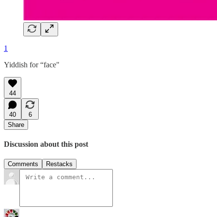
1
Yiddish for “face"
44
40
6
Share
Discussion about this post
Comments
Restacks