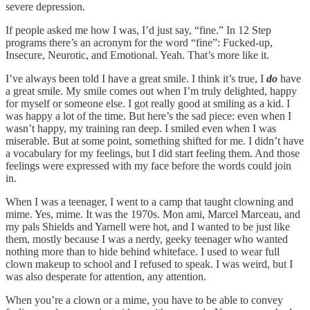
severe depression.
If people asked me how I was, I’d just say, “fine.” In 12 Step
programs there’s an acronym for the word “fine”: Fucked-up,
Insecure, Neurotic, and Emotional. Yeah. That’s more like it.
I’ve always been told I have a great smile. I think it’s true, I
do
have
a great smile. My smile comes out when I’m truly delighted, happy
for myself or someone else. I got really good at smiling as a kid. I
was happy a lot of the time. But here’s the sad piece: even when I
wasn’t happy, my training ran deep. I smiled even when I was
miserable. But at some point, something shifted for me. I didn’t have
a vocabulary for my feelings, but I did start feeling them. And those
feelings were expressed with my face before the words could join
in.
When I was a teenager, I went to a camp that taught clowning and
mime. Yes, mime. It was the 1970s. Mon ami, Marcel Marceau, and
my pals Shields and Yarnell were hot, and I wanted to be just like
them, mostly because I was a nerdy, geeky teenager who wanted
nothing more than to hide behind whiteface. I used to wear full
clown makeup to school and I refused to speak. I was weird, but I
was also desperate for attention, any attention.
When you’re a clown or a mime, you have to be able to convey