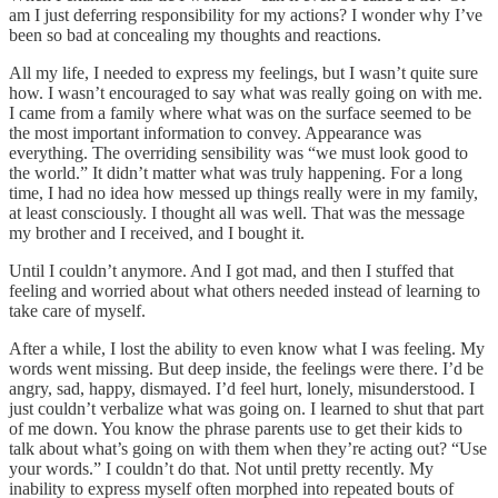
am I just deferring responsibility for my actions? I wonder why I’ve
been so bad at concealing my thoughts and reactions.
All my life, I needed to express my feelings, but I wasn’t quite sure
how. I wasn’t encouraged to say what was really going on with me.
I came from a family where what was on the surface seemed to be
the most important information to convey. Appearance was
everything. The overriding sensibility was “we must look good to
the world.” It didn’t matter what was truly happening. For a long
time, I had no idea how messed up things really were in my family,
at least consciously. I thought all was well. That was the message
my brother and I received, and I bought it.
Until I couldn’t anymore. And I got mad, and then I stuffed that
feeling and worried about what others needed instead of learning to
take care of myself.
After a while, I lost the ability to even know what I was feeling. My
words went missing. But deep inside, the feelings were there. I’d be
angry, sad, happy, dismayed. I’d feel hurt, lonely, misunderstood. I
just couldn’t verbalize what was going on. I learned to shut that part
of me down. You know the phrase parents use to get their kids to
talk about what’s going on with them when they’re acting out? “Use
your words.” I couldn’t do that. Not until pretty recently. My
inability to express myself often morphed into repeated bouts of