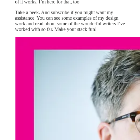
of it works, I’m here for that, too.
Take a peek. And subscribe if you might want my
assistance. You can see some examples of my design
work and read about some of the wonderful writers I’ve
worked with so far. Make your stack fun!