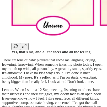
Yes, that’s me, and all the faces and all the feeling.
There are tons of baby pictures that show me laughing, crying,
frowning, furrowing. When someone takes my photo today, I open
my mouth up wide, all personality. A great big smile, sparkly eyes.
It’s automatic. I have no idea why I do it, I’ve done it since
childhood. My pose. It’s a reflex, as if I’m on stage, overacting,
being bigger than I really feel. Look at me! Don’t look at me.
I emote. When I sit in a 12 Step meeting, listening to others share
their successes and their struggles, my Zoom face is an open book.
Everyone knows how I feel. I give great face, all different kinds:
supportive, compassionate, loving, concerned. I’ve got them all
down, they’re second nature,
and
they’re sincere. No phony faces