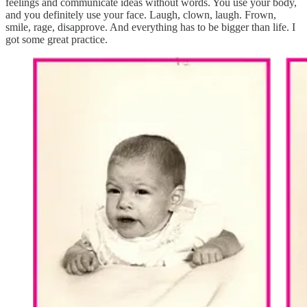
feelings and communicate ideas without words. You use your body,
and you definitely use your face. Laugh, clown, laugh. Frown,
smile, rage, disapprove. And everything has to be bigger than life. I
got some great practice.