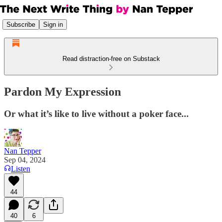
Subscribe
Sign in
Read distraction-free on Substack
Pardon My Expression
Or what it’s like to live without a poker face...
Nan Tepper
Sep 04, 2024
Listen
44
40
6