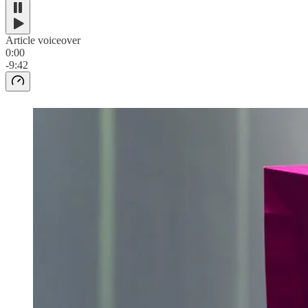
Article voiceover
0:00
-9:42