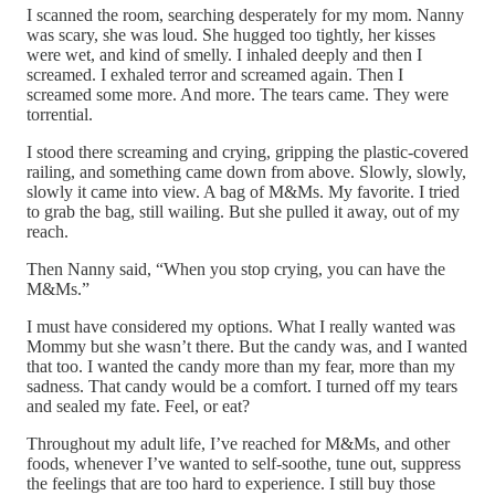
I scanned the room, searching desperately for my mom. Nanny
was scary, she was loud. She hugged too tightly, her kisses
were wet, and kind of smelly. I inhaled deeply and then I
screamed. I exhaled terror and screamed again. Then I
screamed some more. And more. The tears came. They were
torrential.
I stood there screaming and crying, gripping the plastic-covered
railing, and something came down from above. Slowly, slowly,
slowly it came into view. A bag of M&Ms. My favorite. I tried
to grab the bag, still wailing. But she pulled it away, out of my
reach.
Then Nanny said, “When you stop crying, you can have the
M&Ms.”
I must have considered my options. What I really wanted was
Mommy but she wasn’t there. But the candy was, and I wanted
that too. I wanted the candy more than my fear, more than my
sadness. That candy would be a comfort. I turned off my tears
and sealed my fate. Feel, or eat?
Throughout my adult life, I’ve reached for M&Ms, and other
foods, whenever I’ve wanted to self-soothe, tune out, suppress
the feelings that are too hard to experience. I still buy those