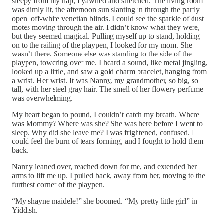
sleepy from my nap, I yawned and stretched. The living room
was dimly lit, the afternoon sun slanting in through the partly
open, off-white venetian blinds. I could see the sparkle of dust
motes moving through the air. I didn’t know what they were,
but they seemed magical. Pulling myself up to stand, holding
on to the railing of the playpen, I looked for my mom. She
wasn’t there. Someone else was standing to the side of the
playpen, towering over me. I heard a sound, like metal jingling,
looked up a little, and saw a gold charm bracelet, hanging from
a wrist. Her wrist. It was Nanny, my grandmother, so big, so
tall, with her steel gray hair. The smell of her flowery perfume
was overwhelming.
My heart began to pound, I couldn’t catch my breath. Where
was Mommy? Where was she? She was here before I went to
sleep. Why did she leave me? I was frightened, confused. I
could feel the burn of tears forming, and I fought to hold them
back.
Nanny leaned over, reached down for me, and extended her
arms to lift me up. I pulled back, away from her, moving to the
furthest corner of the playpen.
“My shayne maidele!” she boomed. “My pretty little girl” in
Yiddish.