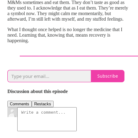
M&Ms sometimes and eat them. They don’t taste as good as
they used to. I acknowledge that as I eat them. They’re merely
a symbol now. They might calm me momentarily, but
afterward, I’m still left with myself, and my stuffed feelings.
What I thought once helped is no longer the medicine that I
need. Learning that, knowing that, means recovery is
happening.
Subscribe
Discussion about this episode
Comments
Restacks