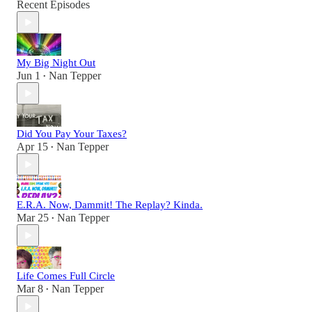
Recent Episodes
My Big Night Out
Jun 1
Nan Tepper
•
Did You Pay Your Taxes?
Apr 15
Nan Tepper
•
E.R.A. Now, Dammit! The Replay? Kinda.
Mar 25
Nan Tepper
•
Life Comes Full Circle
Mar 8
Nan Tepper
•