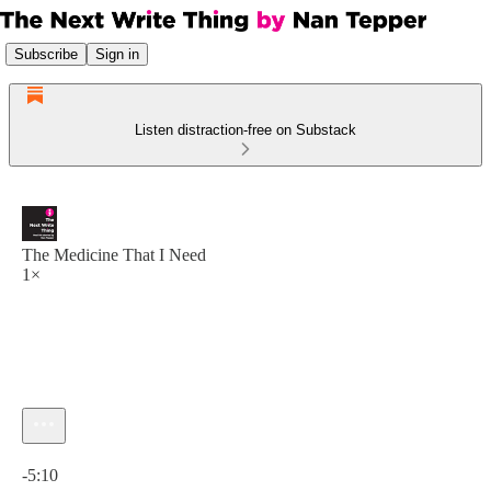
Subscribe
Sign in
Listen distraction-free on Substack
The Medicine That I Need
1×
Current time: 0:00 / Total time: -5:10
-5:10