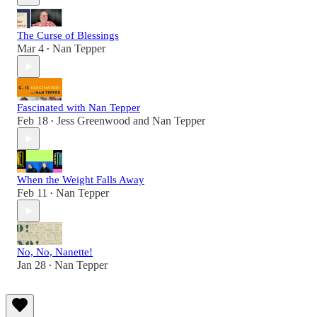
The Curse of Blessings
Mar 4
Nan Tepper
•
Fascinated with Nan Tepper
Feb 18
Jess Greenwood
and
Nan Tepper
•
When the Weight Falls Away
Feb 11
Nan Tepper
•
No, No, Nanette!
Jan 28
Nan Tepper
•