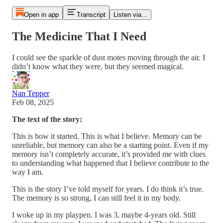
Open in app
Transcript
Listen via...
The Medicine That I Need
I could see the sparkle of dust motes moving through the air. I
didn’t know what they were, but they seemed magical.
Nan Tepper
Feb 08, 2025
The text of the story:
This is how it started. This is what I believe. Memory can be
unreliable, but memory can also be a starting point. Even if my
memory isn’t completely accurate, it’s provided me with clues
to understanding what happened that I believe contribute to the
way I am.
This is the story I’ve told myself for years. I do think it’s true.
The memory is so strong, I can still feel it in my body.
I woke up in my playpen. I was 3, maybe 4­­-years old. Still