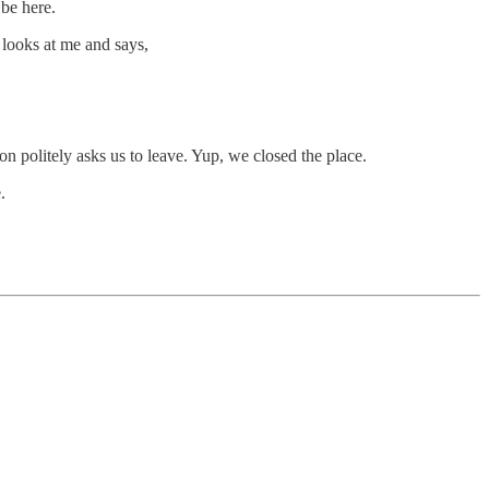
 be here.
e looks at me and says,
on politely asks us to leave. Yup, we closed the place.
.