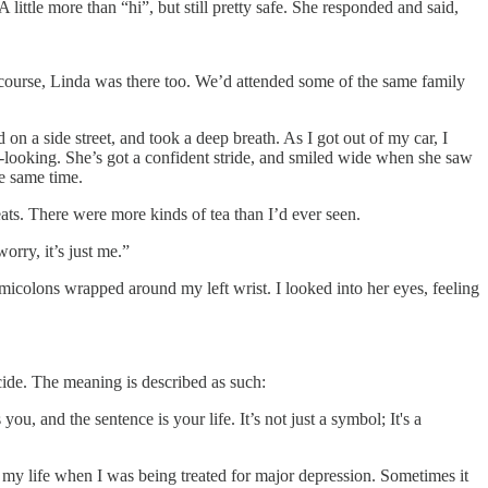
ittle more than “hi”, but still pretty safe. She responded and said,
 course, Linda was there too. We’d attended some of the same family
on a side street, and took a deep breath. As I got out of my car, I
-looking. She’s got a confident stride, and smiled wide when she saw
e same time.
ats. There were more kinds of tea than I’d ever seen.
orry, it’s just me.”
emicolons wrapped around my left wrist. I looked into her eyes, feeling
de. The meaning is described as such:
, and the sentence is your life. It’s not just a symbol; It's a
of my life when I was being treated for major depression. Sometimes it