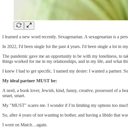
I learned a new word recently. Sexagenarian. A sexagenarian is a person
In 2022, I'd been single for the past 4 years. I'd been single a lot i
The pandemic gave me an opportunity to be with my loneliness, to take
things worked for me in my relationships, and in my life, and what thin
I knew I had to get specific. I named my desire: I wanted a partner. So 
My ideal partner MUST be:
A nerd, a book lover, Jewish, kind, funny, creative, possessed of a bea
smart, smart.
My "MUST" scares me. I wonder if I’m limiting my options too much. 
So, after 4 years of not wanting to bother, and having a libido that was 
I went on Match…again.