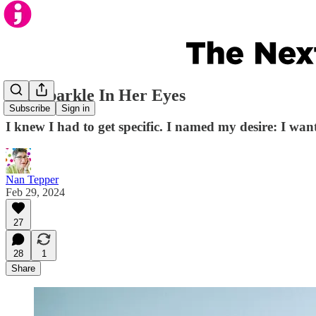
The Sparkle In Her Eyes
Subscribe
Sign in
I knew I had to get specific. I named my desire: I want
Nan Tepper
Feb 29, 2024
27
28
1
Share