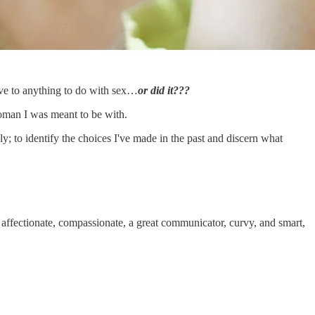
have to anything to do with sex…
or did it???
 woman I was meant to be with.
; to identify the choices I've made in the past and discern what
r, affectionate, compassionate, a great communicator, curvy, and smart,