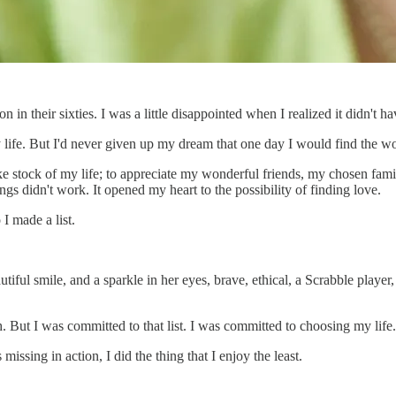
 in their sixties. I was a little disappointed when I realized it didn't 
n my life. But I'd never given up my dream that one day I would find the
 stock of my life; to appreciate my wonderful friends, my chosen family
gs didn't work. It opened my heart to the possibility of finding love.
I made a list.
utiful smile, and a sparkle in her eyes, brave, ethical, a Scrabble playe
But I was committed to that list. I was committed to choosing my life.
missing in action, I did the thing that I enjoy the least.