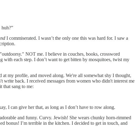
, huh?”
and
I commiserated. I wasn’t the only one this was hard for. I saw a
cription.
 "outdoorsy." NOT me. I believe in couches, books, crossword
ng with each step. I don’t want to get bitten by mosquitoes, twist my
at my profile, and moved along. We're all somewhat shy I thought,
dn't write back. I received messages from women who didn't interest me
t that sang to me:
kay, I can give her that, as long as I don’t have to row along.
 adorable and funny. Curvy. Jewish! She wears chunky horn-rimmed
bonus! I’m terrible in the kitchen. I decided to get in touch, and