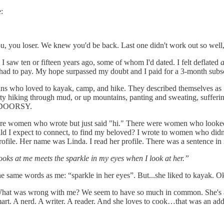
:
ou, you loser. We knew you'd be back. Last one didn't work out so well
saw ten or fifteen years ago, some of whom I'd dated. I felt deflated
had to pay. My hope surpassed my doubt and I paid for a 3-month subs
ans who loved to kayak, camp, and hike. They described themselves as
dirty hiking through mud, or up mountains, panting and sweating, sufferi
 INDOORSY.
re women who wrote but just said "hi." There were women who looked 
could I expect to connect, to find my beloved? I wrote to women who di
ofile. Her name was Linda. I read her profile. There was a sentence in i
ooks at me meets the sparkle in my eyes when I look at her.”
d the same words as me: “sparkle in her eyes”. But...she liked to kayak. O
? What was wrong with me? We seem to have so much in common. She's
t. A nerd. A writer. A reader. And she loves to cook…that was an added 