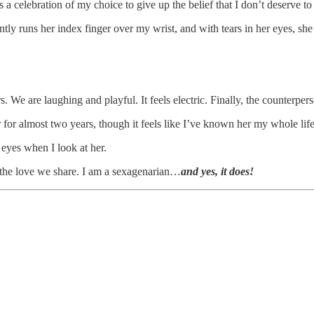
s a celebration of my choice to give up the belief that I don’t deserve to
ntly runs her index finger over my wrist, and with tears in her eyes, sh
. We are laughing and playful. It feels electric. Finally, the counterpers
for almost two years, though it feels like I’ve known her my whole life
eyes when I look at her.
nd the love we share. I am a sexagenarian…
and yes, it does!