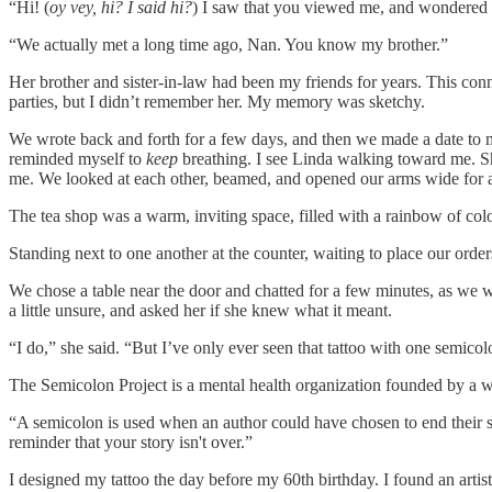
“Hi! (
oy vey, hi? I said hi?
) I saw that you viewed me, and wondered if
“We actually met a long time ago, Nan. You know my brother.”
Her brother and sister-in-law had been my friends for years. This co
parties, but I didn’t remember her. My memory was sketchy.
We wrote back and forth for a few days, and then we made a date to mee
reminded myself to
keep
breathing. I see Linda walking toward me. Sh
me. We looked at each other, beamed, and opened our arms wide for a 
The tea shop was a warm, inviting space, filled with a rainbow of colo
Standing next to one another at the counter, waiting to place our orders
We chose a table near the door and chatted for a few minutes, as we wa
a little unsure, and asked her if she knew what it meant.
“I do,” she said. “But I’ve only ever seen that tattoo with one semicol
The Semicolon Project is a mental health organization founded by a
“A semicolon is used when an author could have chosen to end their sent
reminder that your story isn't over.”
I designed my tattoo the day before my 60th birthday. I found an artis