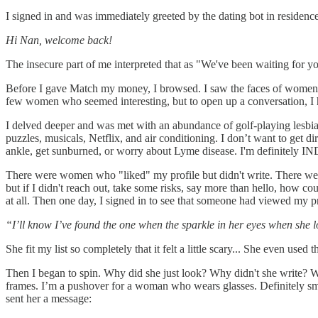
I signed in and was immediately greeted by the dating bot in residence
Hi Nan, welcome back!
The insecure part of me interpreted that as "We've been waiting for y
Before I gave Match my money, I browsed. I saw the faces of women I 
few women who seemed interesting, but to open up a conversation, I 
I delved deeper and was met with an abundance of golf-playing lesbi
puzzles, musicals, Netflix, and air conditioning. I don’t want to get 
ankle, get sunburned, or worry about Lyme disease. I'm definitely
There were women who "liked" my profile but didn't write. There we
but if I didn't reach out, take some risks, say more than hello, how 
at all. Then one day, I signed in to see that someone had viewed my pr
“I’ll know I’ve found the one when the sparkle in her eyes when she l
She fit my list so completely that it felt a little scary... She even use
Then I began to spin. Why did she just look? Why didn't she write
frames. I’m a pushover for a woman who wears glasses. Definitely smar
sent her a message: