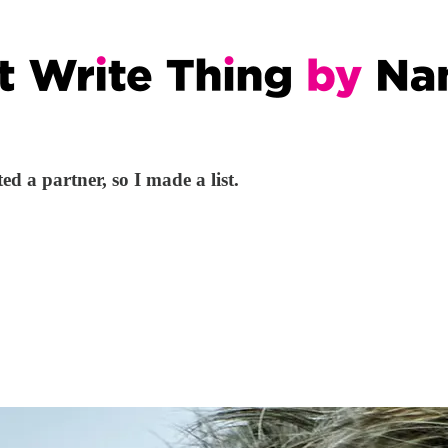
ed a partner, so I made a list.