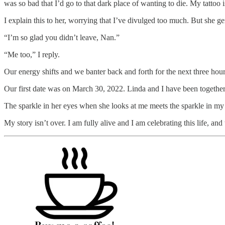
was so bad that I’d go to that dark place of wanting to die. My tattoo i
I explain this to her, worrying that I’ve divulged too much. But she ge
“I’m so glad you didn’t leave, Nan.”
“Me too,” I reply.
Our energy shifts and we banter back and forth for the next three hours
Our first date was on March 30, 2022. Linda and I have been together 
The sparkle in her eyes when she looks at me meets the sparkle in my 
My story isn’t over. I am fully alive and I am celebrating this life, a