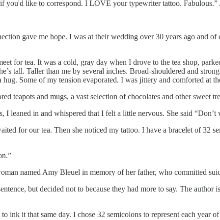
 you'd like to correspond. I LOVE your typewriter tattoo. Fabulous.” A l
nnection gave me hope. I was at their wedding over 30 years ago and of
t for tea. It was a cold, gray day when I drove to the tea shop, parked 
e’s tall. Taller than me by several inches. Broad-shouldered and strong
hug. Some of my tension evaporated. I was jittery and comforted at th
red teapots and mugs, a vast selection of chocolates and other sweet tre
, I leaned in and whispered that I felt a little nervous. She said “Don’t w
ited for our tea. Then she noticed my tattoo. I have a bracelet of 32 s
on.”
 woman named Amy Bleuel in memory of her father, who committed suici
ence, but decided not to because they had more to say. The author is you
t to ink it that same day. I chose 32 semicolons to represent each year 